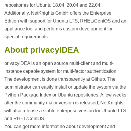
repositories for Ubuntu 18.04, 20.04 and 22.04.
Additionally, NetKnights GmbH offers the Enterprise
Edition with support for Ubuntu LTS, RHEL/CentOS and an
appliance tool and performs custom development for
special requirements.
About privacyIDEA
privacyIDEA is an open source multi-client and multi-
instance capable system for multi-factor authentication.
The development is done transparently at Github. The
administrator can easily install or update the system via the
Python Package Index or Ubuntu repositories. A few weeks
after the community major version is released, NetKnights
will also release a stable enterprise version for Ubuntu LTS
and RHEL/CentOS.
You can get more informatino about development and