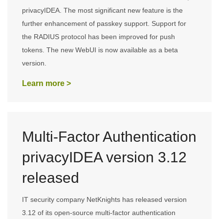
privacyIDEA. The most significant new feature is the
further enhancement of passkey support. Support for
the RADIUS protocol has been improved for push
tokens. The new WebUI is now available as a beta
version.
Learn more >
Multi-Factor Authentication
privacyIDEA version 3.12
released
IT security company NetKnights has released version
3.12 of its open-source multi-factor authentication