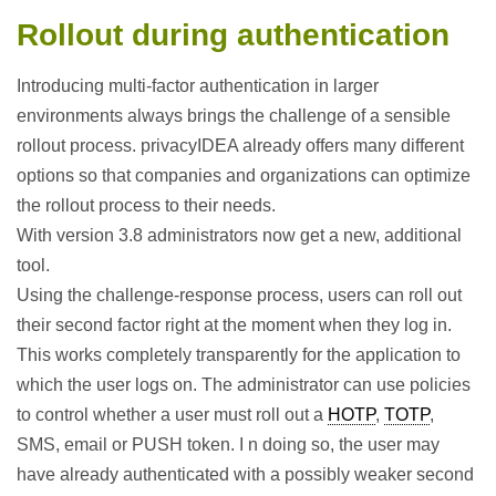
Rollout during authentication
Introducing multi-factor authentication in larger
environments always brings the challenge of a sensible
rollout process. privacyIDEA already offers many different
options so that companies and organizations can optimize
the rollout process to their needs.
With version 3.8 administrators now get a new, additional
tool.
Using the challenge-response process, users can roll out
their second factor right at the moment when they log in.
This works completely transparently for the application to
which the user logs on. The administrator can use policies
to control whether a user must roll out a
HOTP
,
TOTP
,
SMS, email or PUSH token. I n doing so, the user may
have already authenticated with a possibly weaker second