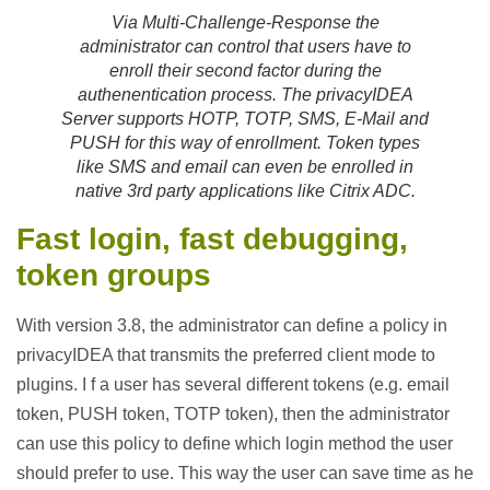
Via Multi-Challenge-Response the
administrator can control that users have to
enroll their second factor during the
authenentication process. The privacyIDEA
Server supports HOTP, TOTP, SMS, E-Mail and
PUSH for this way of enrollment. Token types
like SMS and email can even be enrolled in
native 3rd party applications like Citrix ADC.
Fast login, fast debugging,
token groups
With version 3.8, the administrator can define a policy in
privacyIDEA that transmits the preferred client mode to
plugins. I f a user has several different tokens (e.g. email
token, PUSH token, TOTP token), then the administrator
can use this policy to define which login method the user
should prefer to use. This way the user can save time as he