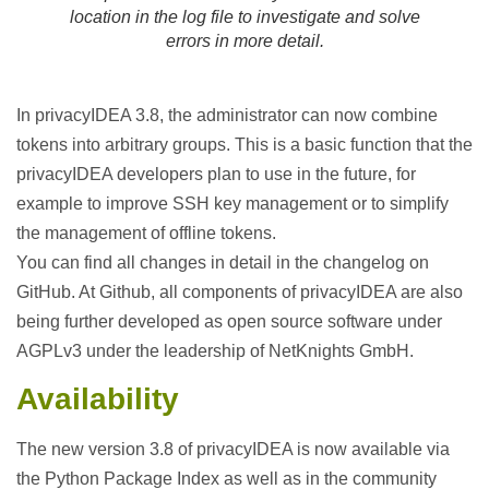
location in the log file to investigate and solve
errors in more detail.
In privacyIDEA 3.8, the administrator can now combine
tokens into arbitrary groups. This is a basic function that the
privacyIDEA developers plan to use in the future, for
example to improve SSH key management or to simplify
the management of offline tokens.
You can find all changes in detail in the changelog on
GitHub. At Github, all components of privacyIDEA are also
being further developed as open source software under
AGPLv3 under the leadership of NetKnights GmbH.
Availability
The new version 3.8 of privacyIDEA is now available via
the Python Package Index as well as in the community