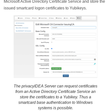
Microsoft Active Directory Certificate Service and store the
issued smartcard logon certificates to Yubikeys.
The privacyIDEA Server can request certificates
from an Active Directory Certificate Service an
store the certificates to a Yubikey. Thus a
smartcard base authentication to Windows
systems is possible.