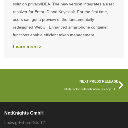
solution privacyIDEA. The new version integrates a user
resolver for Entra ID and Keycloak. For the first time,
users can get a preview of the fundamentally
redesigned WebUI. Enhanced smartphone container
functions enable efficient token management.
Learn more >
NEXT PRESS RELEASE
Multi-factor authentication privacy IDEA version 3.9 is released
NetKnights GmbH
Ludwig-Erhard-Str. 12