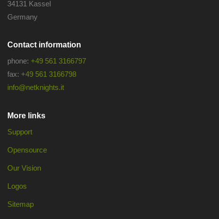
34131 Kassel
Germany
Contact information
phone:
+49 561 3166797
fax:
+49 561 3166798
info@netknights.it
More links
Support
Opensource
Our Vision
Logos
Sitemap