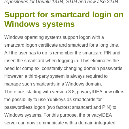
repositories for Ubuntu 18.04, 20.04 and now also 22.04.
Support for smartcard login on
Windows systems
Windows operating systems support logon with a
smartcard logon certificate and smartcard for a long time.
All the user has to do is remember the smartcard PIN and
insert the smartcard when logging in. This eliminates the
need for complex, constantly changing domain passwords.
However, a third-party system is always required to
manage such smartcards in a Windows domain.
Therefore, starting with version 3.8, privacyIDEA now offers
the possibility to use Yubikeys as smartcards for
passwordless logon (two factors: smartcard and PIN) to
Windows systems. For this purpose, the privacyIDEA
server can now communicate with a domain-integrated