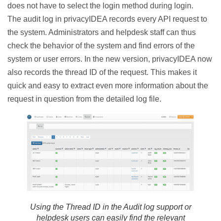
does not have to select the login method during login.
The audit log in privacyIDEA records every API request to
the system. Administrators and helpdesk staff can thus
check the behavior of the system and find errors of the
system or user errors. In the new version, privacyIDEA now
also records the thread ID of the request. This makes it
quick and easy to extract even more information about the
request in question from the detailed log file.
Using the Thread ID in the Audit log support or
helpdesk users can easily find the relevant