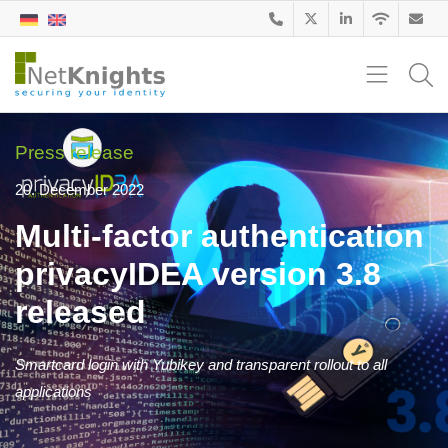
Press release
20. December 2022
Multi-factor authentication
privacyIDEA version 3.8
released
Smartcard login with Yubikey and transparent rollout to all
applications