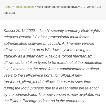
Home
>
Press releases
>
Multi-factor authentication privacyIDEA version 3.8
released
Kassel 20.12.2022 – The IT security company NetKnights
releases version 3.8 of the professional multi-factor
authentication software privacyIDEA. The new version
allows users to log on to Windows systems using the
Yubikey as a smart card. A flexible rollout mechanism
allows certain token types to be rolled out at the application
itself, eliminating the need for the administrator to redirect
users to the self-service portal for rollout. A new
“preferred_client_mode” allows the user to save time
during the login process due to a reasonable preselection
by the administrator. The new version is now available via
the Python Package Index and in the community