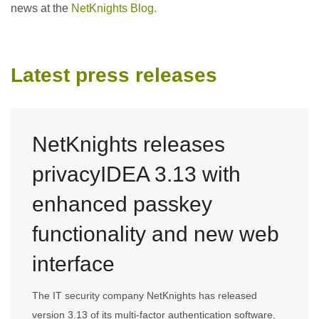
news at the
NetKnights Blog.
Latest press releases
NetKnights releases
privacyIDEA 3.13 with
enhanced passkey
functionality and new web
interface
The IT security company NetKnights has released
version 3.13 of its multi-factor authentication software,