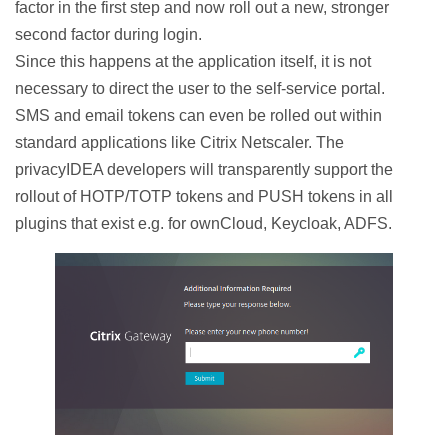
factor in the first step and now roll out a new, stronger
second factor during login.
Since this happens at the application itself, it is not
necessary to direct the user to the self-service portal.
SMS and email tokens can even be rolled out within
standard applications like Citrix Netscaler. The
privacyIDEA developers will transparently support the
rollout of HOTP/TOTP tokens and PUSH tokens in all
plugins that exist e.g. for ownCloud, Keycloak, ADFS.