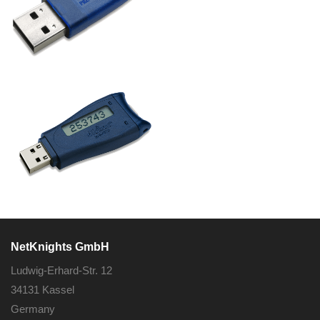
NetKnights GmbH
Ludwig-Erhard-Str. 12
34131 Kassel
Germany