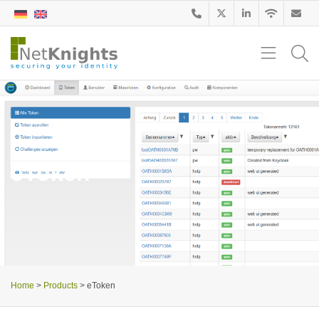
eToken
Home
>
Products
>
eToken