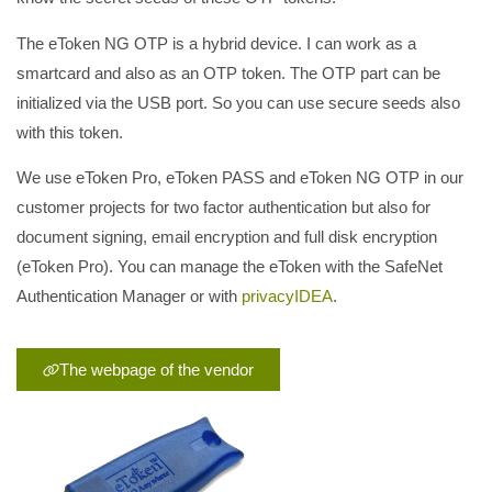
The eToken NG OTP is a hybrid device. I can work as a
smartcard and also as an OTP token. The OTP part can be
initialized via the USB port. So you can use secure seeds also
with this token.
We use eToken Pro, eToken PASS and eToken NG OTP in our
customer projects for two factor authentication but also for
document signing, email encryption and full disk encryption
(eToken Pro). You can manage the eToken with the SafeNet
Authentication Manager or with
privacyIDEA
.
The webpage of the vendor