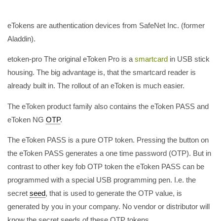
eTokens are authentication devices from SafeNet Inc. (former
Aladdin).
etoken-pro The original eToken Pro is a
smartcard
in USB stick
housing. The big advantage is, that the smartcard reader is
already built in. The rollout of an eToken is much easier.
The eToken product family also contains the eToken PASS and
eToken NG
OTP
.
The eToken PASS is a pure OTP token. Pressing the button on
the eToken PASS generates a one time password (OTP). But in
contrast to other key fob OTP token the eToken PASS can be
programmed with a special USB programming pen. I.e. the
secret
seed
, that is used to generate the OTP value, is
generated by you in your company. No vendor or distributor will
know the secret seeds of these OTP tokens.