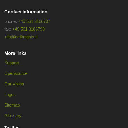
Contact information
phone:
+49 561 3166797
fax:
+49 561 3166798
info@netknights.it
More links
Support
Opensource
Our Vision
Logos
Sitemap
Glossary
Twitter