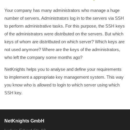
Your company has many administrators who manage a huge
number of servers. Administrators log in to the servers via SSH
to perform administrative tasks. For this purpose, the SSH keys
of the administrators were distributed on the servers. But which
keys of whom are distritbuted on which server? Which keys are
not used anymore? Where are the keys of the administrators,
who left the company some months ago?
NetKnights helps you to analyse and define your requirements
to implement a appropriate key management system. This way
you know who is allowed to login to which server using which
SSH key.
NetKnights GmbH