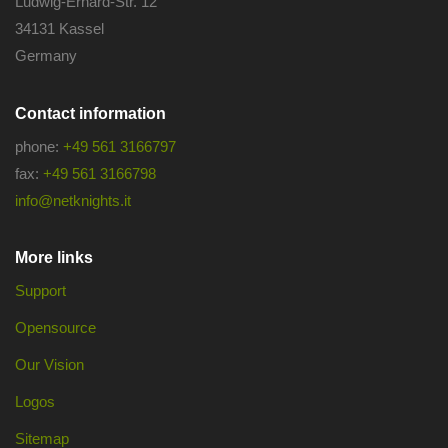
Ludwig-Erhard-Str. 12
34131 Kassel
Germany
Contact information
phone:
+49 561 3166797
fax:
+49 561 3166798
info@netknights.it
More links
Support
Opensource
Our Vision
Logos
Sitemap