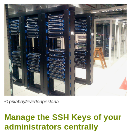
© pixabay/evertonpestana
Manage the SSH Keys of your
administrators centrally