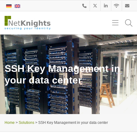
SSH Key Management in
your data center
Home
>
Solutions
>
SSH Key Management in your data center