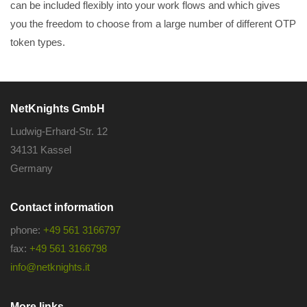
can be included flexibly into your work flows and which gives
you the freedom to choose from a large number of different OTP
token types.
NetKnights GmbH
Ludwig-Erhard-Str. 12
34131 Kassel
Germany
Contact information
phone:
+49 561 3166797
fax:
+49 561 3166798
info@netknights.it
More links