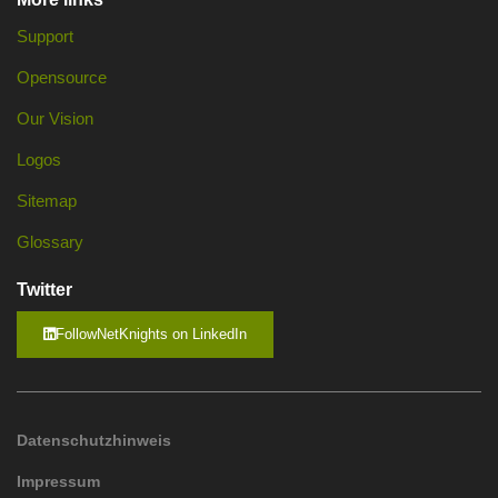
Support
Opensource
Our Vision
Logos
Sitemap
Glossary
Twitter
FollowNetKnights on LinkedIn
Datenschutzhinweis
Impressum