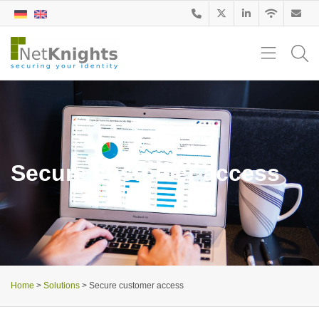
Secure customer access
Home
>
Solutions
>
Secure customer access