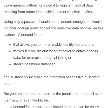
value gaming platform or a portal to register medical data
resulting from some kind of field tests or medical studies.
Using only a password would not be secure enough and would
not offer enough protection for the sensitive data handled on this
platform. A second factor
that allows you to more reliably identify the user and
makes it more difficult for an attacker to obtain access
data, for example through phishing or
steal a password database,
can sustainably increase the protection of sensitive customer
data.
But your customers, the users of the portal, are spread all over
Germany or even worldwide.
I.e., a second factor must be selected here that can be easily