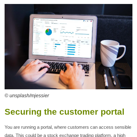
© unsplash/mjessier
Securing the customer portal
You are running a portal, where customers can access sensible
data. This could be a stock exchange trading platform, a high