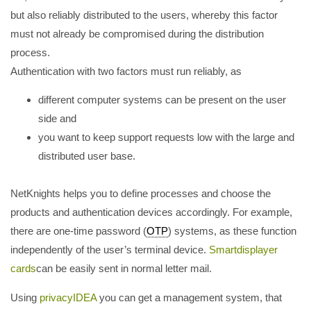
but also reliably distributed to the users, whereby this factor
must not already be compromised during the distribution
process.
Authentication with two factors must run reliably, as
different computer systems can be present on the user
side and
you want to keep support requests low with the large and
distributed user base.
NetKnights helps you to define processes and choose the
products and authentication devices accordingly. For example,
there are one-time password (
OTP
) systems, as these function
independently of the user’s terminal device.
Smartdisplayer
cards
can be easily sent in normal letter mail.
Using
privacyIDEA
you can get a management system, that