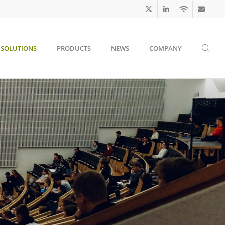
SOLUTIONS
PRODUCTS
NEWS
COMPANY