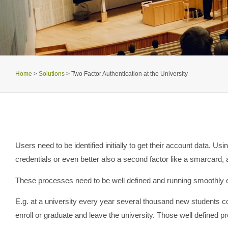
Home
>
Solutions
>
Two Factor Authentication at the University
Users need to be identified initially to get their account data. Us
credentials or even better also a second factor like a smarcard,
These processes need to be well defined and running smoothly es
E.g. at a university every year several thousand new students 
enroll or graduate and leave the university. Those well defined p