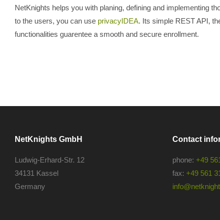
NetKnights helps you with planing, defining and implementing th
to the users, you can use
privacyIDEA
. Its simple REST API, the 
functionalities guarentee a smooth and secure enrollment.
NetKnights GmbH
Contact info
Ludwig-Erhard-Str. 12
phone:
+49 56
34131 Kassel
fax:
+49 561 3
Germany
info@netknights