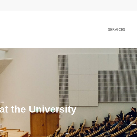
SERVICES
at the University