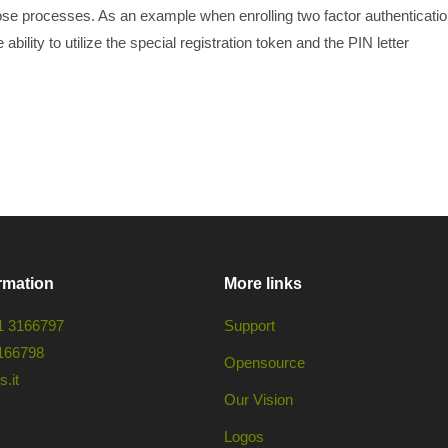
ose processes. As an example when enrolling two factor authenticati
ability to utilize the special registration token and the PIN letter
rmation
More links
1 3166797
Support
166798
Opensource
.it
Our Vision
Logos