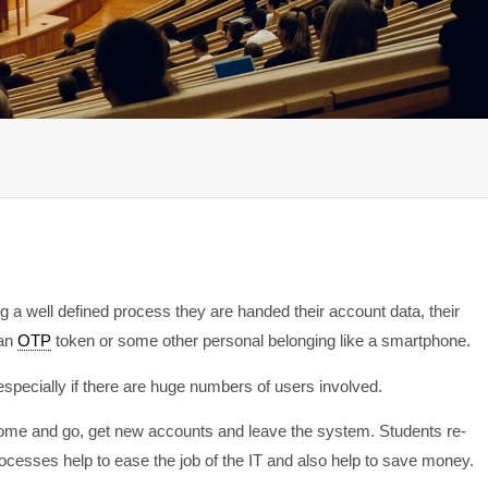
ing a well defined process they are handed their account data, their
 an
OTP
token or some other personal belonging like a smartphone.
pecially if there are huge numbers of users involved.
come and go, get new accounts and leave the system. Students re-
rocesses help to ease the job of the IT and also help to save money.