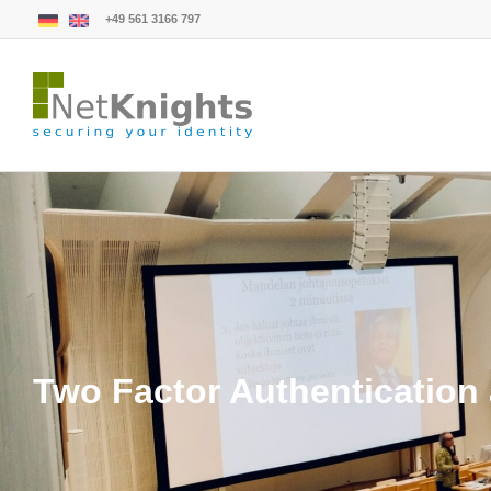
+49 561 3166 797
Two Factor Authentication 