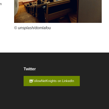
on
© unsplash/domlafou
Twitter
FollowNetKnights on LinkedIn