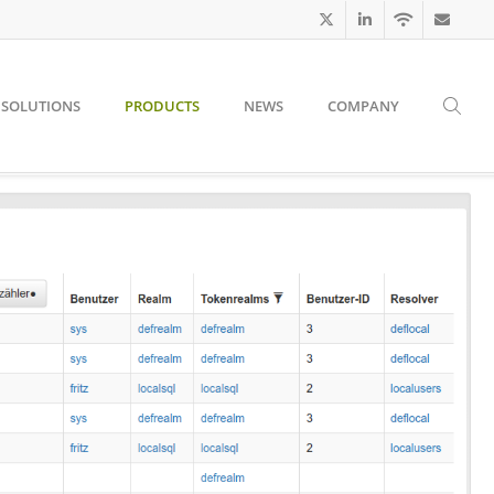
SOLUTIONS
PRODUCTS
NEWS
COMPANY