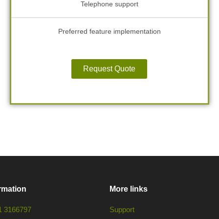
Telephone support
Preferred feature implementation
Request Quote
rmation
More links
1 3166797
Support