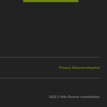
Privacy Statement
Imprint
2022 © Alle Rechte vorbehalten