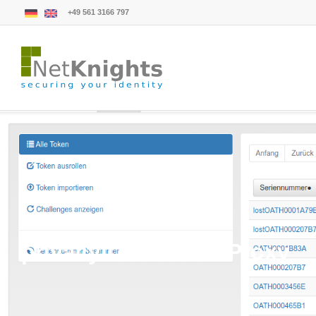
+49 561 3166 797
privacyIDEA LDAP Proxy