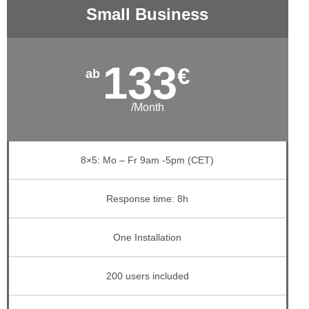
Small Business
133
€
/Month
8×5: Mo – Fr 9am -5pm (CET)
Response time: 8h
One Installation
200 users included