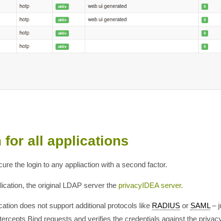
for all applications
e the login to any appliaction with a second factor.
ication, the original LDAP server the
privacyIDEA server.
cation does not support additional protocols like
RADIUS
or
SAML
– j
cepts Bind requests and verifies the credentials against the privac