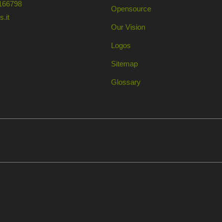
166798
Opensource
.it
Our Vision
Logos
Sitemap
Glossary