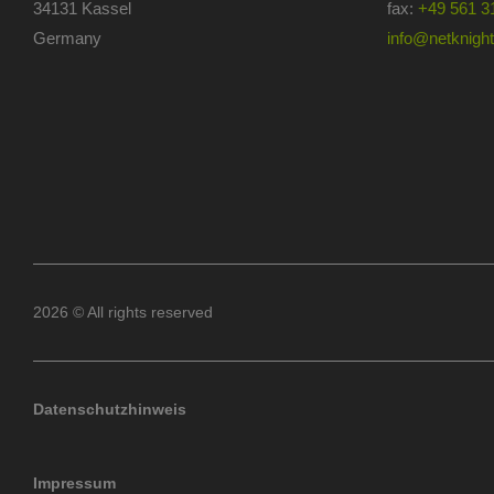
34131 Kassel
fax:
+49 561 3
Germany
info@netknights
2026 © All rights reserved
Datenschutzhinweis
Impressum