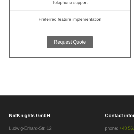
Telephone support
Preferred feature implementation
Request Quote
NetKnights GmbH
Contact info
Ludwig-Erhard-Str. 12
phone:
+49 56