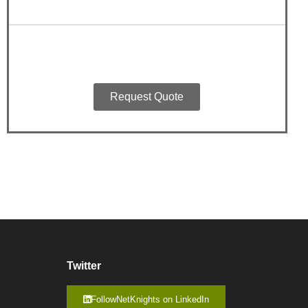
Request Quote
Twitter
FollowNetKnights on LinkedIn