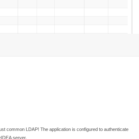
ust common LDAP! The application is configured to authenticate
yIDEA server.