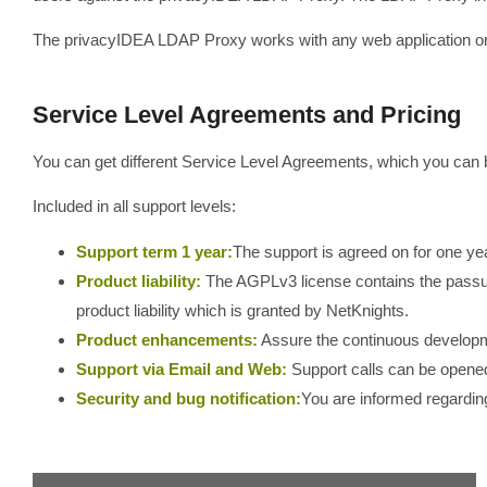
The privacyIDEA LDAP Proxy works with any web application or
Service Level Agreements and Pricing
You can get different Service Level Agreements, which you can 
Included in all support levels:
Support term 1 year:
The support is agreed on for one yea
Product liability:
The AGPLv3 license contains the pass
product liability which is granted by NetKnights.
Product enhancements:
Assure the continuous develop
Support via Email and Web:
Support calls can be opened
Security and bug notification:
You are informed regarding