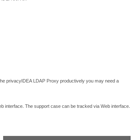
he privacyIDEA LDAP Proxy productively you may need a
b interface. The support case can be tracked via Web interface.