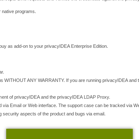
 native programs.
buy as add-on to your privacyIDEA Enterprise Edition.
r.
us WITHOUT ANY WARRANTY. If you are running privacyIDEA and t
ment of privacyIDEA and the privacyIDEA LDAP Proxy.
 via Email or Web interface. The support case can be tracked via We
 security aspects of the product and bugs via email.