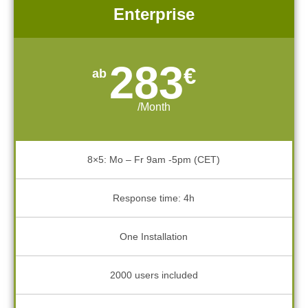
Enterprise
283
€
/Month
8×5: Mo – Fr 9am -5pm (CET)
Response time: 4h
One Installation
2000 users included