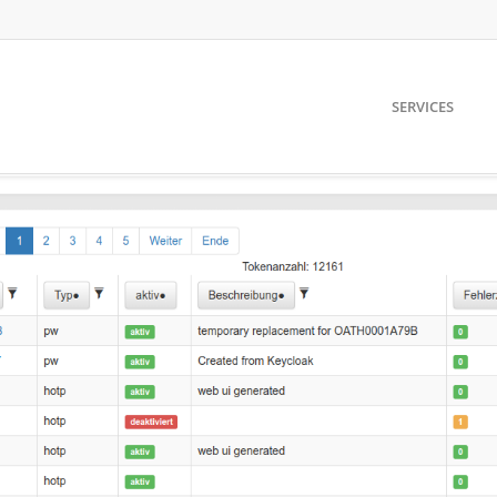
SERVICES