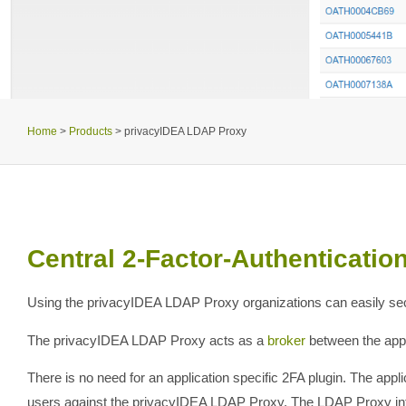
Home
>
Products
>
privacyIDEA LDAP Proxy
Central 2-Factor-Authentication 
Using the privacyIDEA LDAP Proxy organizations can easily secur
The privacyIDEA LDAP Proxy acts as a
broker
between the appl
There is no need for an application specific 2FA plugin. The appli
users against the privacyIDEA LDAP Proxy. The LDAP Proxy inter