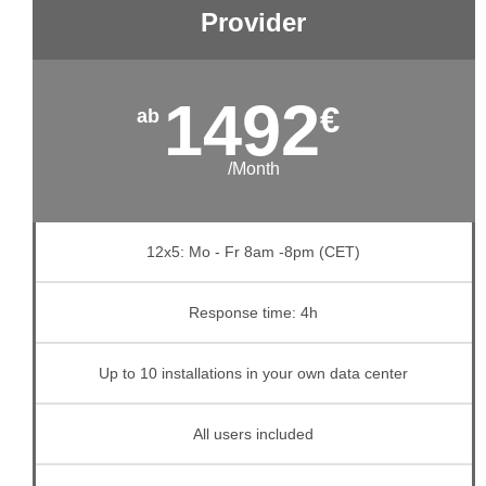
Provider
1492
€
/Month
12x5: Mo - Fr 8am -8pm (CET)
Response time: 4h
Up to 10 installations in your own data center
All users included