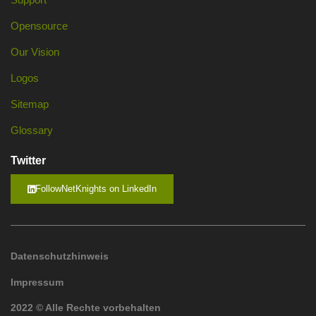
Opensource
Our Vision
Logos
Sitemap
Glossary
Twitter
FollowNetKnights on LinkedIn
Datenschutzhinweis
Impressum
2022 © Alle Rechte vorbehalten