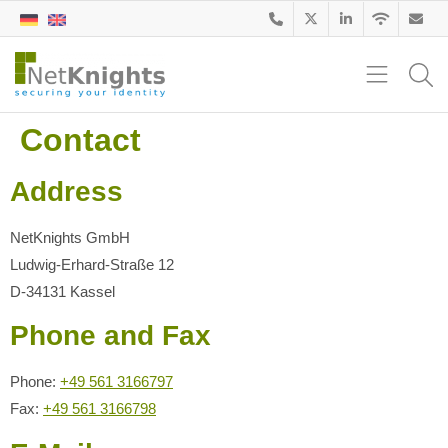
Contact
Address
NetKnights GmbH
Ludwig-Erhard-Straße 12
D-34131 Kassel
Phone and Fax
Phone:
+49 561 3166797
Fax:
+49 561 3166798