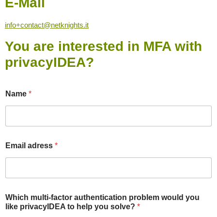
E-Mail
info+contact@netknights.it
You are interested in MFA with
privacyIDEA?
Name
*
Email adress
*
*
Which multi-factor authentication problem would you
m
like privacyIDEA to help you solve?
*
u