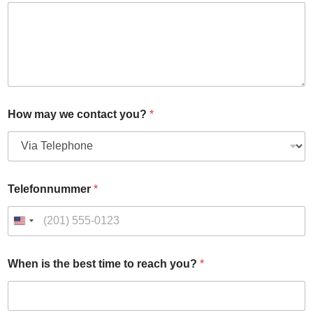
l
t
i
-
f
a
c
t
o
How may we contact you?
*
r
t
i
m
e
Telefonnummer
*
When is the best time to reach you?
*