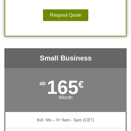
Request Quote
Small Business
165
€
/Month
8x5: Mo – Fr 9am - 5pm (CET)