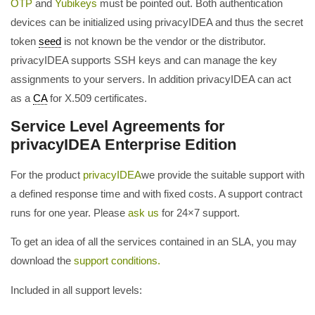
OTP
and
Yubikeys
must be pointed out. Both authentication
devices can be initialized using privacyIDEA and thus the secret
token
seed
is not known be the vendor or the distributor.
privacyIDEA supports SSH keys and can manage the key
assignments to your servers. In addition privacyIDEA can act
as a
CA
for X.509 certificates.
Service Level Agreements for
privacyIDEA Enterprise Edition
For the product
privacyIDEA
we provide the suitable support with
a defined response time and with fixed costs. A support contract
runs for one year. Please
ask us
for 24×7 support.
To get an idea of all the services contained in an SLA, you may
download the
support conditions.
Included in all support levels: