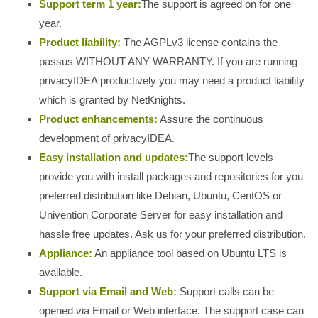
Support term 1 year:
The support is agreed on for one
year.
Product liability:
The AGPLv3 license contains the
passus WITHOUT ANY WARRANTY. If you are running
privacyIDEA productively you may need a product liability
which is granted by NetKnights.
Product enhancements:
Assure the continuous
development of privacyIDEA.
Easy installation and updates:
The support levels
provide you with install packages and repositories for you
preferred distribution like Debian, Ubuntu, CentOS or
Univention Corporate Server for easy installation and
hassle free updates. Ask us for your preferred distribution.
Appliance:
An appliance tool based on Ubuntu LTS is
available.
Support via Email and Web:
Support calls can be
opened via Email or Web interface. The support case can