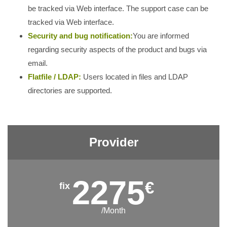
be tracked via Web interface. The support case can be
tracked via Web interface.
Security and bug notification:
You are informed
regarding security aspects of the product and bugs via
email.
Flatfile / LDAP:
Users located in files and LDAP
directories are supported.
Provider
2275
€
/Month