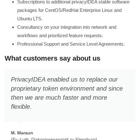
Subscriptions to additional privacyIDEA stable software
packages for CentOS/RedHat Enterprise Linux and
Ubuntu LTS.
Consultancy on your integration into network and
workflows and prioritized feature requests.
Professional Support and Service Level Agreements.
What customers say about us
PrivacyIDEA enabled us to replace our
proprietary token environment and since
then we are much faster and more
flexible.
M. Maraun
(Ev.-Luth. Diakonissenanstalt zu Flensburg)