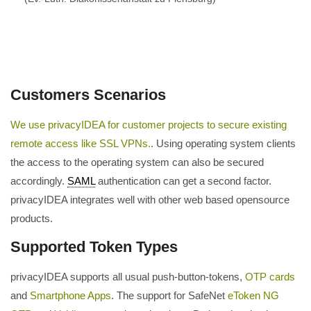
Customers Scenarios
We use privacyIDEA for customer projects to secure existing
remote access like SSL VPNs.
. Using operating system clients
the access to the operating system can also be secured
accordingly.
SAML
authentication can get a second factor.
privacyIDEA integrates well with other web based opensource
products.
Supported Token Types
privacyIDEA supports all usual push-button-tokens,
OTP cards
and
Smartphone Apps
. The support for SafeNet
eToken NG