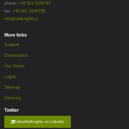
phone:
+49 561 3166797
fax:
+49 561 3166798
info@netknights.it
More links
Support
Opensource
Our Vision
Logos
Sitemap
Glossary
Twitter
FollowNetKnights on LinkedIn