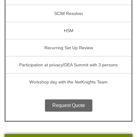
SCIM Resolver
HSM
Recurring Set Up Review
Participation at privacyIDEA Summit with 3 persons
Workshop day with the NetKnights Team
Request Quote