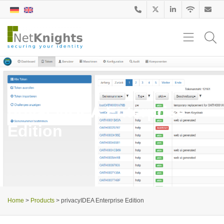
privacyIDEA Enterprise
Edition
Home
>
Products
>
privacyIDEA Enterprise Edition