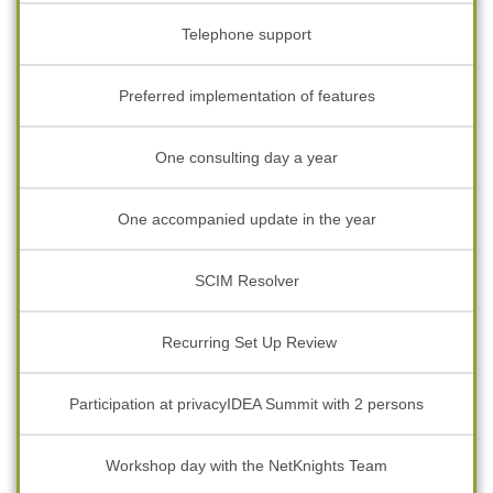
Telephone support
Preferred implementation of features
One consulting day a year
One accompanied update in the year
SCIM Resolver
Recurring Set Up Review
Participation at privacyIDEA Summit with 2 persons
Workshop day with the NetKnights Team