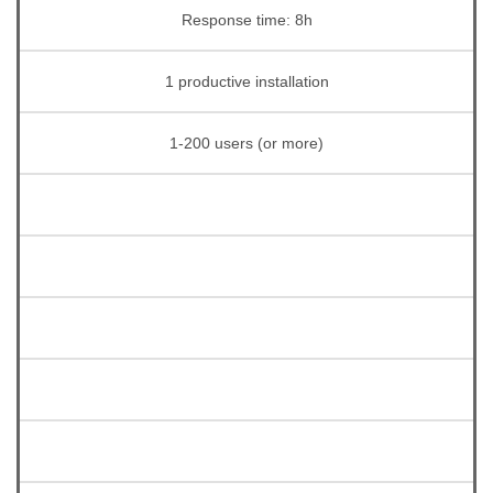
Response time: 8h
1 productive installation
1-200 users (or more)