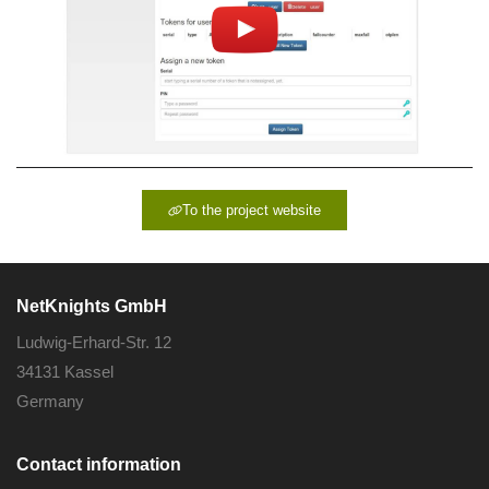
To the project website
NetKnights GmbH
Ludwig-Erhard-Str. 12
34131 Kassel
Germany
Contact information