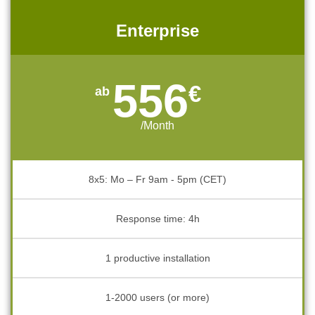
Enterprise
556
€
/Month
8x5: Mo – Fr 9am - 5pm (CET)
Response time: 4h
1 productive installation
1-2000 users (or more)