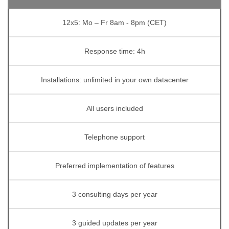
12x5: Mo – Fr 8am - 8pm (CET)
Response time: 4h
Installations: unlimited in your own datacenter
All users included
Telephone support
Preferred implementation of features
3 consulting days per year
3 guided updates per year