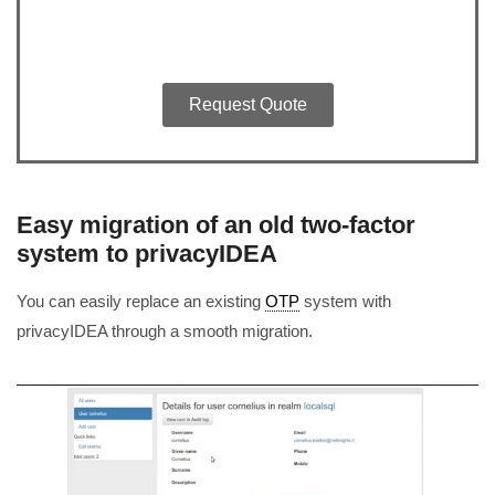
Request Quote
Easy migration of an old two-factor
system to privacyIDEA
You can easily replace an existing
OTP
system with
privacyIDEA through a smooth migration.