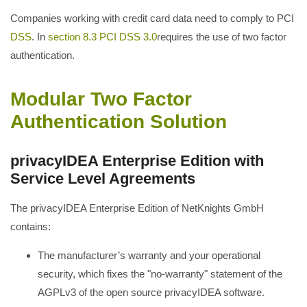
Companies working with credit card data need to comply to PCI
DSS
. In
section 8.3 PCI DSS 3.0
requires the use of two factor
authentication.
Modular Two Factor
Authentication Solution
privacyIDEA Enterprise Edition with
Service Level Agreements
The privacyIDEA Enterprise Edition of NetKnights GmbH
contains:
The manufacturer’s warranty and your operational
security, which fixes the "no-warranty" statement of the
AGPLv3 of the open source privacyIDEA software.