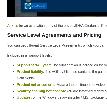
Ask us
for an evaluation copy of the privacyIDEA Credential Pro
Service Level Agreements and Pricing
You can get different Service Level Agreements, which you can 
Included in all support levels:
Support term 1 year:
The subscription is agreed on for o
Product liability:
The AGPLv3 license contains the passu
NetKnights.
Product enhancements:
Assure the continuous developm
Security and bug notification:
You are informed regarding
Updates:
of the Windows binary installer / MSI package