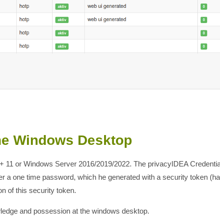
the Windows Desktop
 + 11 or Windows Server 2016/2019/2022. The privacyIDEA Credential
nter a one time password, which he generated with a security token 
n of this security token.
owledge and possession at the windows desktop.