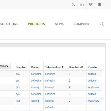
SOLUTIONS
PRODUCTS
NEWS
COMPANY