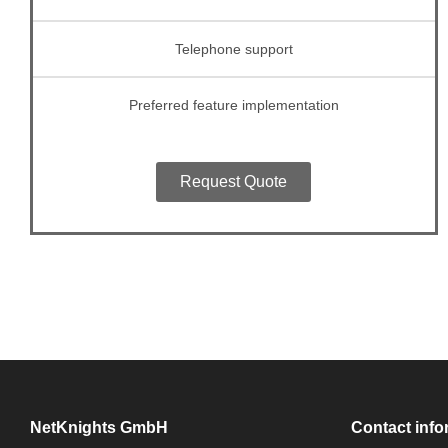
Telephone support
Preferred feature implementation
Request Quote
NetKnights GmbH
Contact info