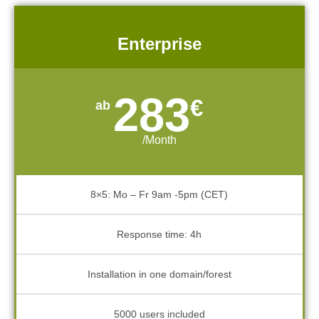
Enterprise
283
€
/Month
8×5: Mo – Fr 9am -5pm (CET)
Response time: 4h
Installation in one domain/forest
5000 users included