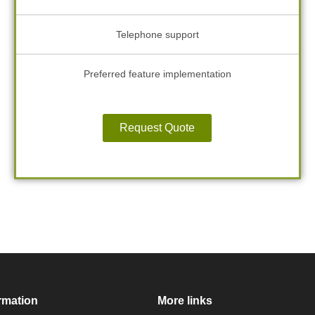
Telephone support
Preferred feature implementation
Request Quote
rmation
More links