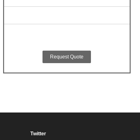
Request Quote
Twitter