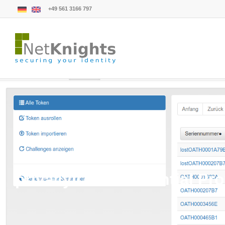
+49 561 3166 797
privacyIDEA Credential Pro