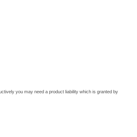
ely you may need a product liability which is granted by