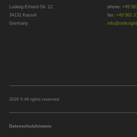
Ludwig-Erhard-Str. 12
phone:
+49 56
34131 Kassel
fax:
+49 561 3
Germany
info@netknights
2026 © All rights reserved
Datenschutzhinweis