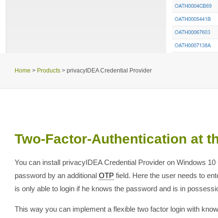
Home
>
Products
>
privacyIDEA Credential Provider
Two-Factor-Authentication at 
You can install privacyIDEA Credential Provider on Windows 10
password by an additional
OTP
field. Here the user needs to e
is only able to login if he knows the password and is in possessio
This way you can implement a flexible two factor login with kn