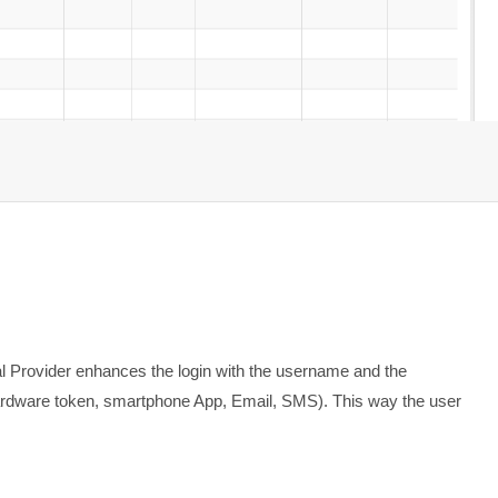
 Provider enhances the login with the username and the
(hardware token, smartphone App, Email, SMS). This way the user