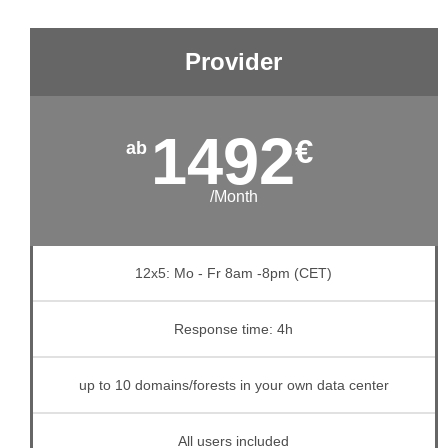
Provider
1492
€
/Month
12x5: Mo - Fr 8am -8pm (CET)
Response time: 4h
up to 10 domains/forests in your own data center
All users included