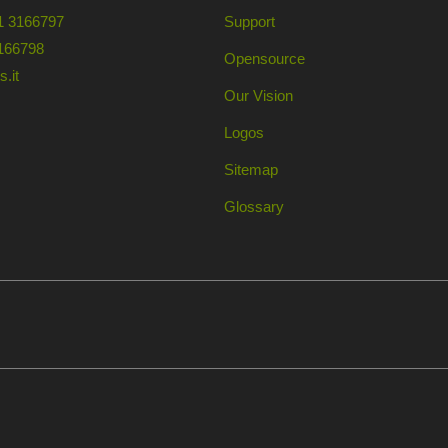
1 3166797
Support
166798
Opensource
.it
Our Vision
Logos
Sitemap
Glossary