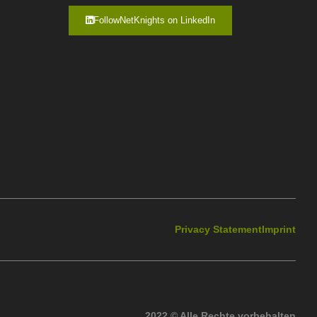
FollowNetKnights on LinkedIn
Privacy Statement
Imprint
2022 © Alle Rechte vorbehalten