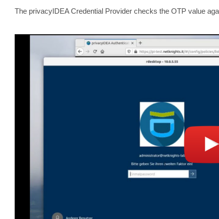
The privacyIDEA Credential Provider checks the OTP value aga