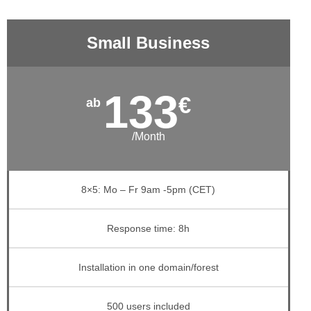
Small Business
133
€
/Month
8×5: Mo – Fr 9am -5pm (CET)
Response time: 8h
Installation in one domain/forest
500 users included