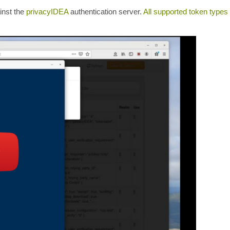
inst the
privacyIDEA
authentication server.
All supported token types