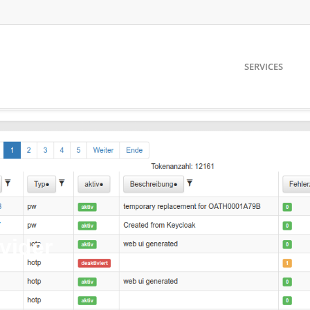
SERVICES
vider