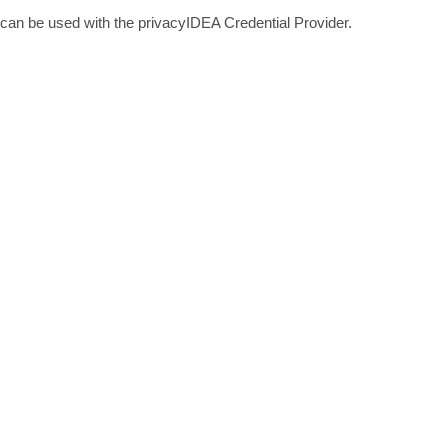
can be used with the privacyIDEA Credential Provider.