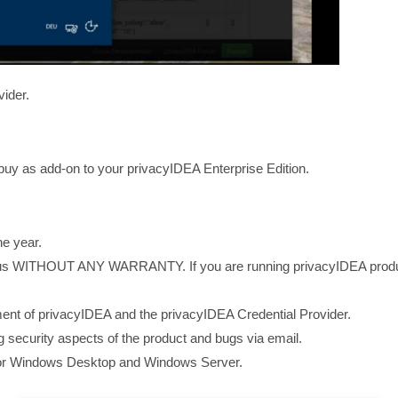
vider.
buy as add-on to your privacyIDEA Enterprise Edition.
ne year.
s WITHOUT ANY WARRANTY. If you are running privacyIDEA productiv
ent of privacyIDEA and the privacyIDEA Credential Provider.
 security aspects of the product and bugs via email.
 for Windows Desktop and Windows Server.