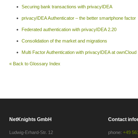
Securing bank transactions with privacyIDEA
privacyIDEA Authenticator – the better smartphone factor
Federated authentication with privacyIDEA 2.20
Consolidation of the market and migrations
Multi Factor Authentication with privacyIDEA at ownCloud
« Back to Glossary Index
NetKnights GmbH
Contact info
Ludwig-Erhard-Str. 12
phone:
+49 56