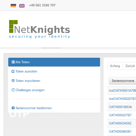
+49 561 3166 797
Glossary
OTP