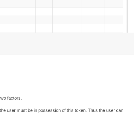
two factors.
the user must be in possession of this token. Thus the user can