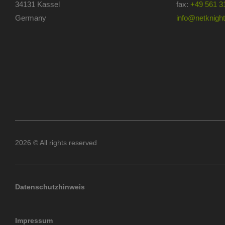
34131 Kassel
fax:
+49 561 3
Germany
info@netknights
2026 © All rights reserved
Datenschutzhinweis
Impressum