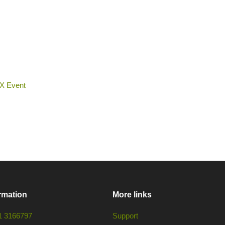
 X Event
rmation
More links
1 3166797
Support