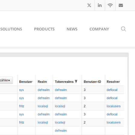
SOLUTIONS
PRODUCTS
NEWS
COMPANY