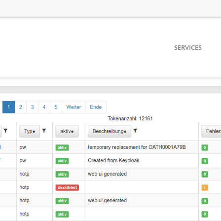
SERVICES