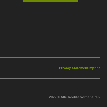
Privacy Statement
Imprint
2022 © Alle Rechte vorbehalten