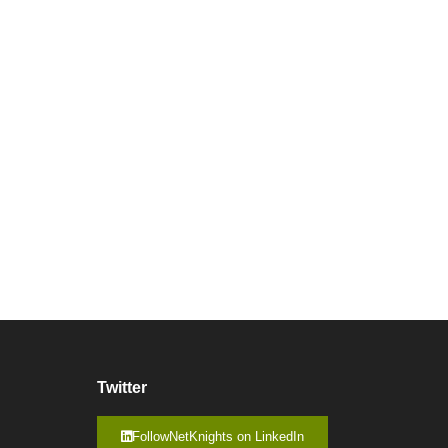
Twitter
FollowNetKnights on LinkedIn