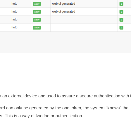
y an external device and used to assure a secure authentication with 
ord can only be generated by the one token, the system “knows” that 
 This is a way of two factor authentication.