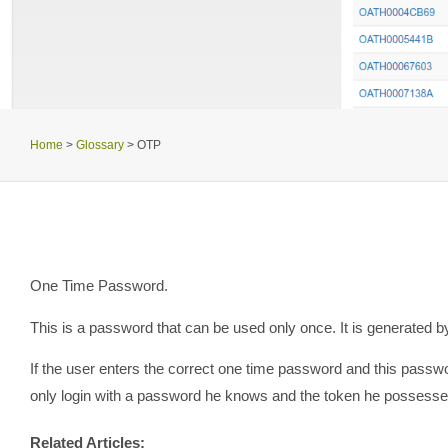
Home
>
Glossary
>
OTP
One Time Password.
This is a password that can be used only once. It is generated b
If the user enters the correct one time password and this passw
only login with a password he knows and the token he possesses.
Related Articles: