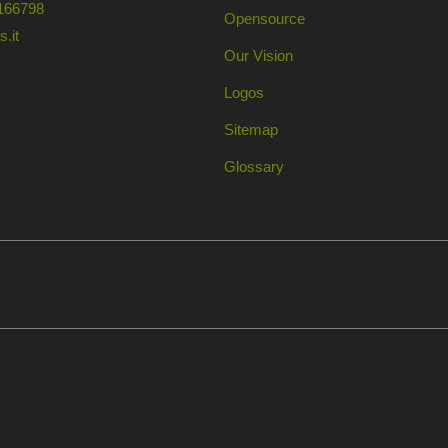
166798
Opensource
.it
Our Vision
Logos
Sitemap
Glossary