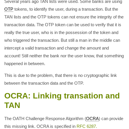
Several years ago TAN lists were used. Some banks are using
OTP
tokens, to identify the user, during a transaction. But the
TAN lists and the OTP tokens can not ensure the integrity of the
transaction data. The OTP token can be used to verify that it is
really the true user, who is in the possession of the token and
who triggered the transaction. But still a man in the middle can
intercept a valid transaction and change the amount and
account! Still neither the bank nor the user know, that something
happened in between.
This is due to the problem, that there is no cryptographic link
between the transaction data and the OTP.
OCRA: Linking transation and
TAN
The OATH Challenge Response Algorithm (
OCRA
) can provide
this missing link. OCRA is specified in
RFC 6287.