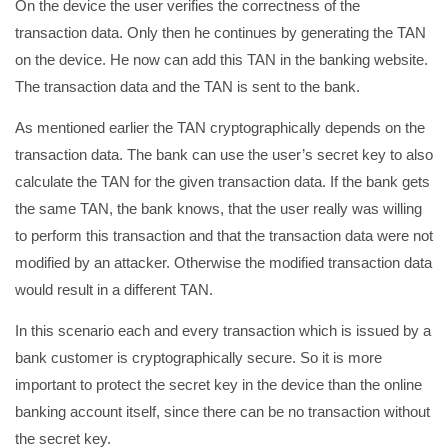
On the device the user verifies the correctness of the
transaction data. Only then he continues by generating the TAN
on the device. He now can add this TAN in the banking website.
The transaction data and the TAN is sent to the bank.
As mentioned earlier the TAN cryptographically depends on the
transaction data. The bank can use the user’s secret key to also
calculate the TAN for the given transaction data. If the bank gets
the same TAN, the bank knows, that the user really was willing
to perform this transaction and that the transaction data were not
modified by an attacker. Otherwise the modified transaction data
would result in a different TAN.
In this scenario each and every transaction which is issued by a
bank customer is cryptographically secure. So it is more
important to protect the secret key in the device than the online
banking account itself, since there can be no transaction without
the secret key.