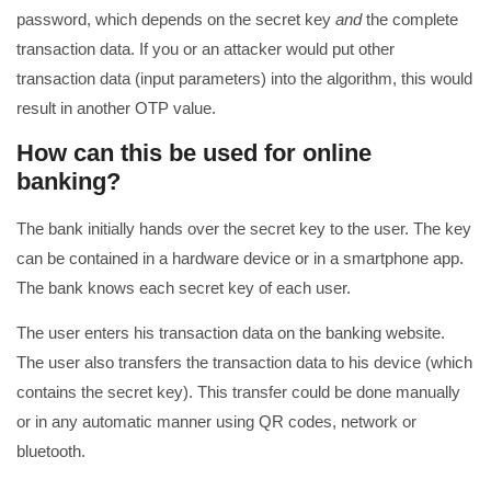
password, which depends on the secret key
and
the complete
transaction data. If you or an attacker would put other
transaction data (input parameters) into the algorithm, this would
result in another OTP value.
How can this be used for online
banking?
The bank initially hands over the secret key to the user. The key
can be contained in a hardware device or in a smartphone app.
The bank knows each secret key of each user.
The user enters his transaction data on the banking website.
The user also transfers the transaction data to his device (which
contains the secret key). This transfer could be done manually
or in any automatic manner using QR codes, network or
bluetooth.