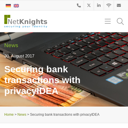
News
30. August 2017
Securing bank
transactions with
privacyIDEA
Home
>
News
>
Securing bank transactions with privacyIDEA