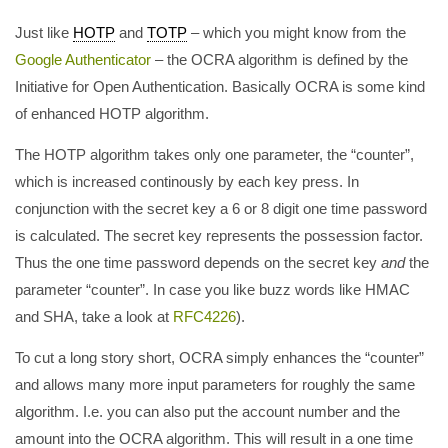
Just like
HOTP
and
TOTP
– which you might know from the
Google Authenticator
– the OCRA algorithm is defined by the
Initiative for Open Authentication. Basically OCRA is some kind
of enhanced HOTP algorithm.
The HOTP algorithm takes only one parameter, the “counter”,
which is increased continously by each key press. In
conjunction with the secret key a 6 or 8 digit one time password
is calculated. The secret key represents the possession factor.
Thus the one time password depends on the secret key
and
the
parameter “counter”. In case you like buzz words like HMAC
and SHA, take a look at
RFC4226
).
To cut a long story short, OCRA simply enhances the “counter”
and allows many more input parameters for roughly the same
algorithm. I.e. you can also put the account number and the
amount into the OCRA algorithm. This will result in a one time