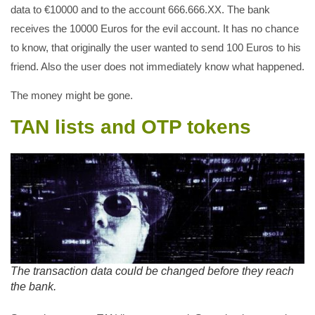
data to €10000 and to the account 666.666.XX. The bank
receives the 10000 Euros for the evil account. It has no chance
to know, that originally the user wanted to send 100 Euros to his
friend. Also the user does not immediately know what happened.
The money might be gone.
TAN lists and OTP tokens
The transaction data could be changed before they reach
the bank.