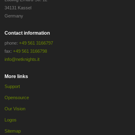
34131 Kassel
Germany
Contact information
phone:
+49 561 3166797
fax:
+49 561 3166798
info@netknights.it
More links
Support
Opensource
Our Vision
Logos
Sitemap