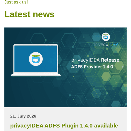
Just ask us!
Latest news
21. July 2026
privacyIDEA ADFS Plugin 1.4.0 available