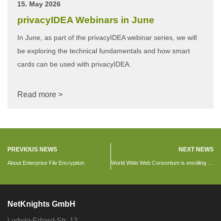
15. May 2026
privacyIDEA Webinars in June
In June, as part of the privacyIDEA webinar series, we will
be exploring the technical fundamentals and how smart
cards can be used with privacyIDEA.
Read more >
PREVIOUS NEWS
NEXT NEWS
About Enterprise File Encryption
World Wide Web Consortium is enrolling 2FA using privacyIDEA
NetKnights GmbH
Ludwig-Erhard-Str. 12