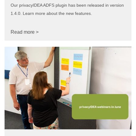
Our privacyIDEA ADFS plugin has been released in version
1.4.0. Learn more about the new features.
Read more >