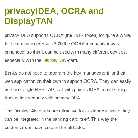
privacyIDEA, OCRA and
DisplayTAN
privacyIDEA supports OCRA (the TiQR token) for quite a while.
In the upcoming version 2.20 the OCRA mechanism was
enhanced, so that it can be used with many different devices,
especially with the
DisplayTAN
-card.
Banks do not need to program the key management for their
web application on their own to support OCRA. They can easily
use one single REST API call with privacyIDEA to add strong
transaction security with privacyIDEA.
The DisplayTAN cards are attractive for customers, since they
can be integrated in the banking card itself. This way the
customer can have on card for all tasks.