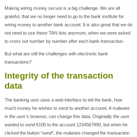
Making wiring money secure is a big challenge. We are all
grateful, that we no longer need to go to the bank institute for
wiring money to another bank account. It is also great that we do
not need to use these TAN lists anymore, when we were asked
to cross out number by number after each bank transaction.
But what are still the challenges with electronic bank
transactions?
Integrity of the transaction
data
The banking user uses a web interface to tell the bank, how
much money he wishes to send to another account. A malware
in the user’s browser, can change this data. Originially the user
wanted to send €100 to the account 1234567890, but when he
clicked the button “send”, the malware changed the transaction