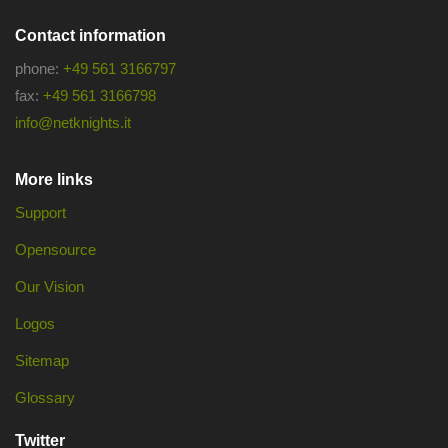
Contact information
phone:
+49 561 3166797
fax:
+49 561 3166798
info@netknights.it
More links
Support
Opensource
Our Vision
Logos
Sitemap
Glossary
Twitter