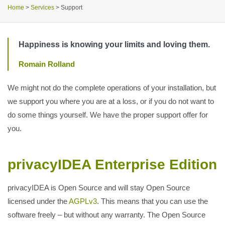
Home
>
Services
>
Support
Happiness is knowing your limits and loving them.
Romain Rolland
We might not do the complete operations of your installation, but
we support you where you are at a loss, or if you do not want to
do some things yourself. We have the proper support offer for
you.
privacyIDEA Enterprise Edition
privacyIDEA is Open Source and will stay Open Source
licensed under the
AGPLv3
. This means that you can use the
software freely – but without any warranty. The Open Source