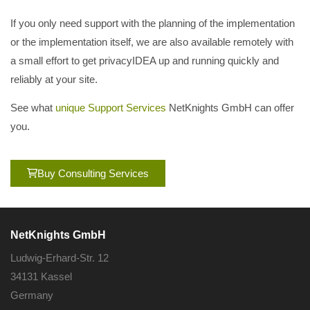
If you only need support with the planning of the implementation
or the implementation itself, we are also available remotely with
a small effort to get privacyIDEA up and running quickly and
reliably at your site.
See what
unique Support Services
NetKnights GmbH can offer
you.
Buy Consulting Services
NetKnights GmbH
Ludwig-Erhard-Str. 12
34131 Kassel
Germany