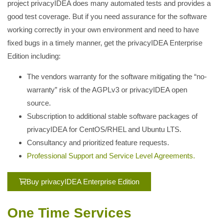
project privacyIDEA does many automated tests and provides a
good test coverage. But if you need assurance for the software
working correctly in your own environment and need to have
fixed bugs in a timely manner, get the privacyIDEA Enterprise
Edition including:
The vendors warranty for the software mitigating the “no-
warranty” risk of the AGPLv3 or privacyIDEA open
source.
Subscription to additional stable software packages of
privacyIDEA for CentOS/RHEL and Ubuntu LTS.
Consultancy and prioritized feature requests.
Professional Support and Service Level Agreements.
Buy privacyIDEA Enterprise Edition
One Time Services