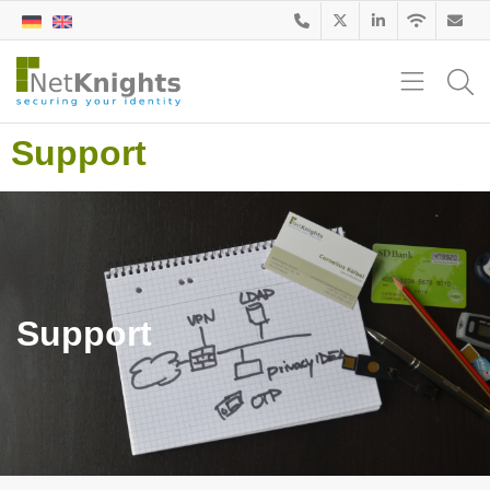
Support
Support