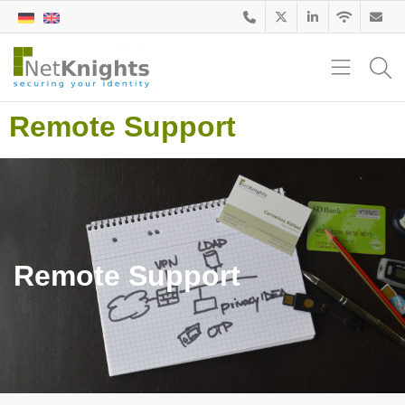
Remote Support
Remote Support