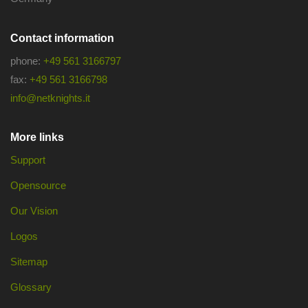
Contact information
phone:
+49 561 3166797
fax:
+49 561 3166798
info@netknights.it
More links
Support
Opensource
Our Vision
Logos
Sitemap
Glossary