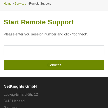
Home
>
Services
>
Remote Support
Start Remote Support
Please enter you session number and click “connect”.
Connect
Alternative:
NetKnights GmbH
Ludwig-Erhard-Str. 12
34131 Kassel
Germany