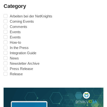
Category
Arbeiten bei der NetKnights
Coming Events
Comments
Events
Events
How-to
In the Press
Integration Guide
News
Newsletter Archive
Press Release
Release