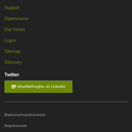
Support
Opensource
Our Vision
Logos
Sitemap
Glossary
Twitter
FollowNetKnights on LinkedIn
Datenschutzhinweis
Impressum