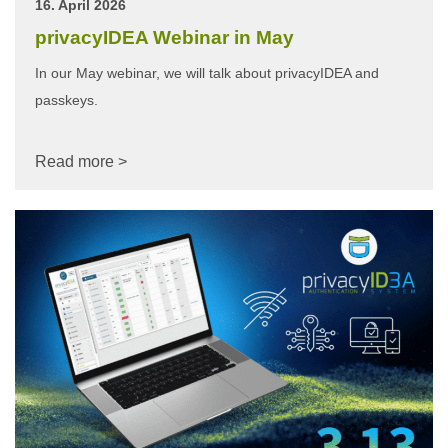
16. April 2026
privacyIDEA Webinar in May
In our May webinar, we will talk about privacyIDEA and
passkeys.
Read more >