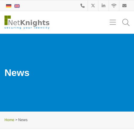
News
Home
>
News