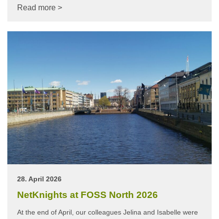
Read more >
28. April 2026
NetKnights at FOSS North 2026
At the end of April, our colleagues Jelina and Isabelle were