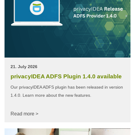
21. July 2026
privacyIDEA ADFS Plugin 1.4.0 available
Our privacyIDEA ADFS plugin has been released in version
1.4.0. Learn more about the new features.
Read more >