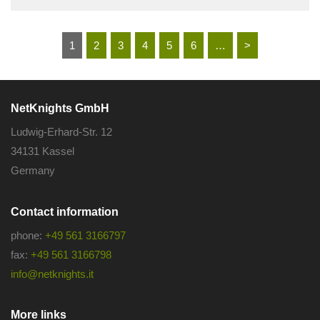
1
2
3
4
5
6
…
>
NetKnights GmbH
Ludwig-Erhard-Str. 12
34131 Kassel
Germany
Contact information
phone:
+49 561 3166797
fax:
+49 561 3166798
info@netknights.it
More links