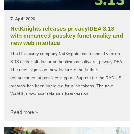
7. April 2026
NetKnights releases privacyIDEA 3.13
with enhanced passkey functionality and
new web interface
The IT security company NetKnights has released version
3.13 of its multi-factor authentication software, privacyIDEA.
The most significant new feature is the further
enhancement of passkey support. Support for the RADIUS
protocol has been improved for push tokens. The new
WebUI is now available as a beta version.
Read more >