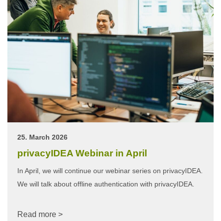
25. March 2026
privacyIDEA Webinar in April
In April, we will continue our webinar series on privacyIDEA.
We will talk about offline authentication with privacyIDEA.
Read more >