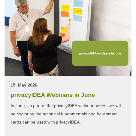
15. May 2026
privacyIDEA Webinars in June
In June, as part of the privacyIDEA webinar series, we will
be exploring the technical fundamentals and how smart
cards can be used with privacyIDEA.