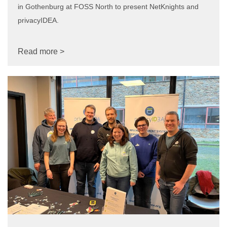
in Gothenburg at FOSS North to present NetKnights and
privacyIDEA.
Read more >