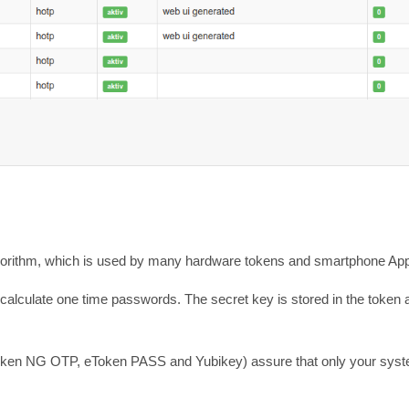
orithm, which is used by many hardware tokens and smartphone Ap
o calculate one time passwords. The secret key is stored in the token
e eToken NG OTP, eToken PASS and Yubikey) assure that only your sys