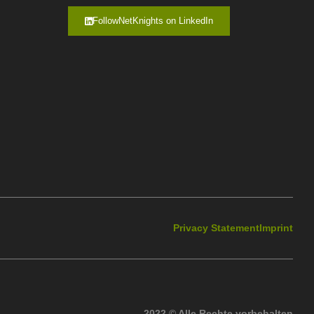
FollowNetKnights on LinkedIn
Privacy Statement
Imprint
2022 © Alle Rechte vorbehalten