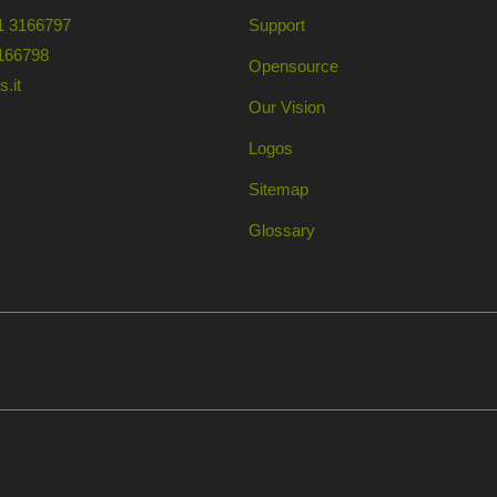
1 3166797
Support
166798
Opensource
.it
Our Vision
Logos
Sitemap
Glossary