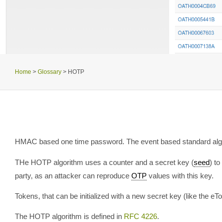
Home
>
Glossary
>
HOTP
HMAC based one time password. The event based standard alg
THe HOTP algorithm uses a counter and a secret key (
seed
) t
party, as an attacker can reproduce
OTP
values with this key.
Tokens, that can be initialized with a new secret key (like th
The HOTP algorithm is defined in
RFC 4226
.