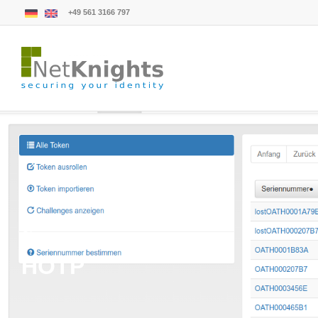
+49 561 3166 797
Glossary
HOTP