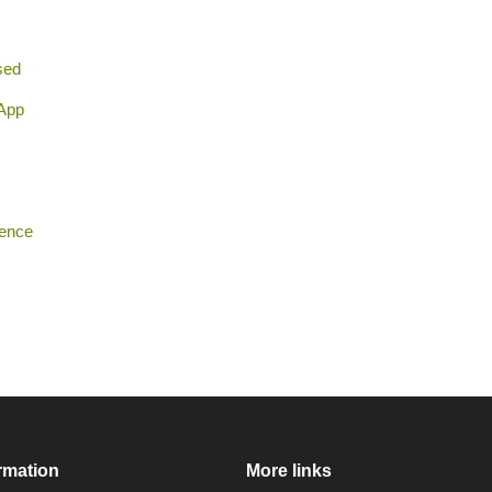
sed
 App
rence
rmation
More links