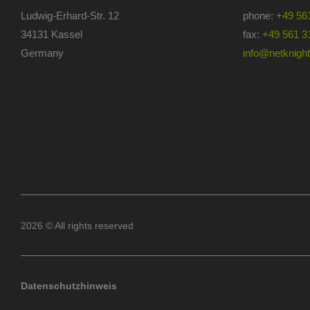
Ludwig-Erhard-Str. 12
phone:
+49 56
34131 Kassel
fax:
+49 561 3
Germany
info@netknights
2026 © All rights reserved
Datenschutzhinweis