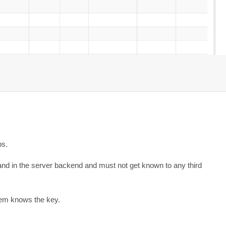
ps.
 and in the server backend and must not get known to any third
tem knows the key.