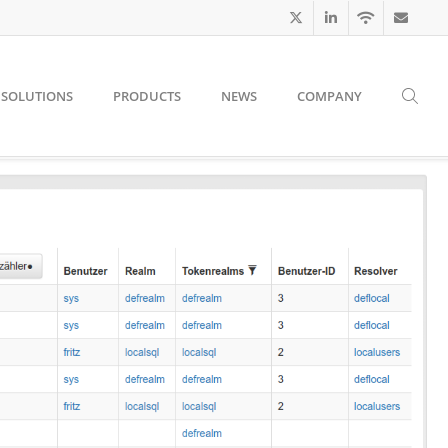
SOLUTIONS
PRODUCTS
NEWS
COMPANY