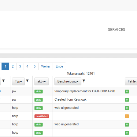
SERVICES