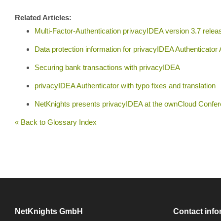
Related Articles:
Multi-Factor-Authentication privacyIDEA version 3.7 relea
Data protection information for privacyIDEA Authenticator
Securing bank transactions with privacyIDEA
privacyIDEA Authenticator with typo fixes and translation
NetKnights presents privacyIDEA at the ownCloud Confe
« Back to Glossary Index
NetKnights GmbH
Contact info