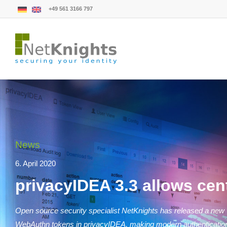
+49 561 3166 797
News
6. April 2020
privacyIDEA 3.3 allows ce
Open source security specialist NetKnights has released a new v
WebAuthn tokens in privacyIDEA, making modern authentication te