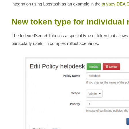
integration using Logstash as an example in the
privacyIDEA 
New token type for individual 
The IndexedSecret Token is a special type of token that allows 
particularly useful in complex rollout scenarios.