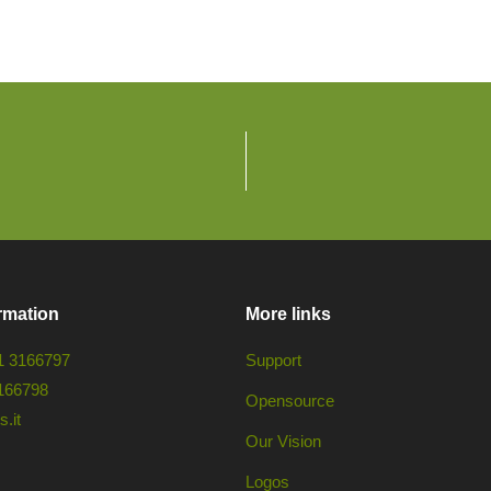
rmation
More links
1 3166797
Support
166798
Opensource
.it
Our Vision
Logos