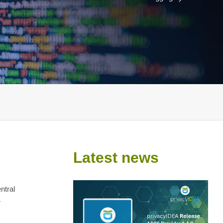
Latest news
ntral
r