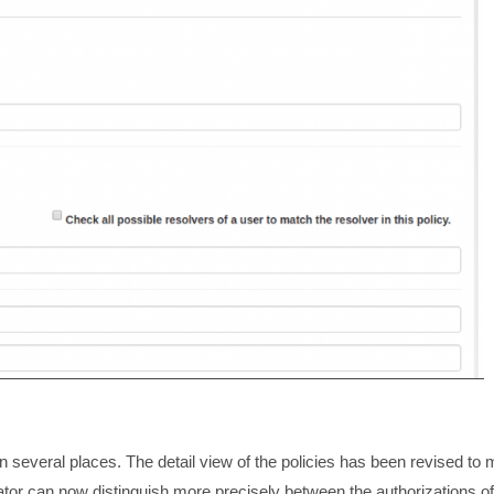
several places. The detail view of the policies has been revised to
rator can now distinguish more precisely between the authorizations of