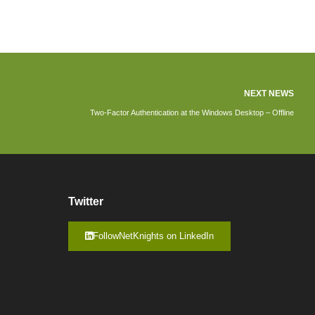
NEXT NEWS
Two-Factor Authentication at the Windows Desktop – Offline
Twitter
FollowNetKnights on LinkedIn