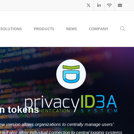
SOLUTIONS
PRODUCTS
NEWS
COMPANY
n tokens
ew version allows organizations to centrally manage users’
ill also allow individual connection to central logging systems