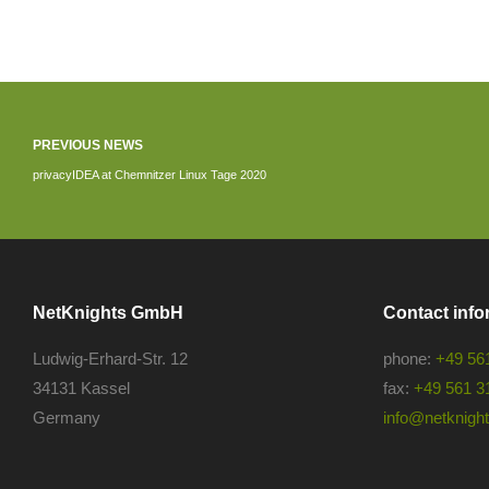
PREVIOUS NEWS
privacyIDEA at Chemnitzer Linux Tage 2020
NetKnights GmbH
Contact info
Ludwig-Erhard-Str. 12
phone:
+49 56
34131 Kassel
fax:
+49 561 3
Germany
info@netknights