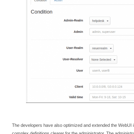
The developers have also optimized and extended the WebUI in 
complex definitions clearer for the administrator. The administ