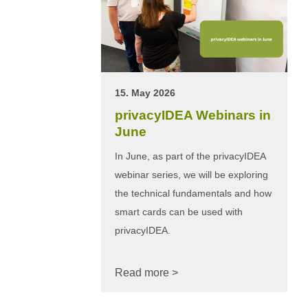
15. May 2026
privacyIDEA Webinars in
June
In June, as part of the privacyIDEA
webinar series, we will be exploring
the technical fundamentals and how
smart cards can be used with
privacyIDEA.
Read more >