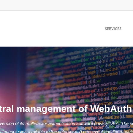
SERVICES
ntral management of WebAuth
ersion of its multi-factor authentication software privacyIDEA. The n
chnologies available to the enterprise. A new event handler module w