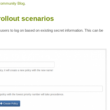
Community Blog
.
rollout scenarios
users to log on based on existing secret information. This can be