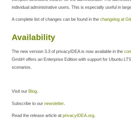
individual administrative users. This is especially useful in la
A complete list of changes can be found in the
changelog at Gi
Availability
The new version 3.3 of privacyIDEA is now available in the
com
GmbH offers an Enterprise Edition with support for Ubuntu 
scenarios.
Visit our
Blog
.
Subscribe to our
newsletter
.
Read the release article at
privacyIDEA.org
.