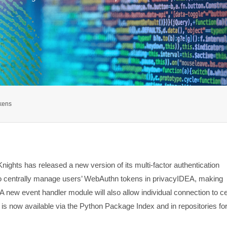
kens
ights has released a new version of its multi-factor authentication
to centrally manage users’ WebAuthn tokens in privacyIDEA, making
A new event handler module will also allow individual connection to ce
s now available via the Python Package Index and in repositories fo