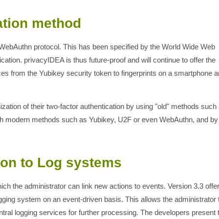
ation method
e WebAuthn protocol. This has been specified by the World Wide Web
tion. privacyIDEA is thus future-proof and will continue to offer the
vices from the Yubikey security token to fingerprints on a smartphone 
ation of their two-factor authentication by using "old" methods such
ith modern methods such as Yubikey, U2F or even WebAuthn, and by
ion to Log systems
ich the administrator can link new actions to events. Version 3.3 offe
ging system on an event-driven basis. This allows the administrator 
central logging services for further processing. The developers present 