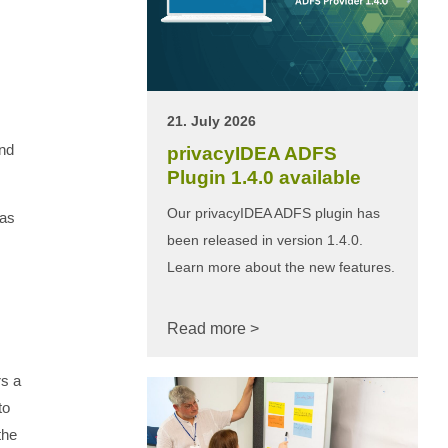
21. July 2026
and
privacyIDEA ADFS
Plugin 1.4.0 available
Our privacyIDEA ADFS plugin has
 as
been released in version 1.4.0.
Learn more about the new features.
Read more >
rs a
to
the