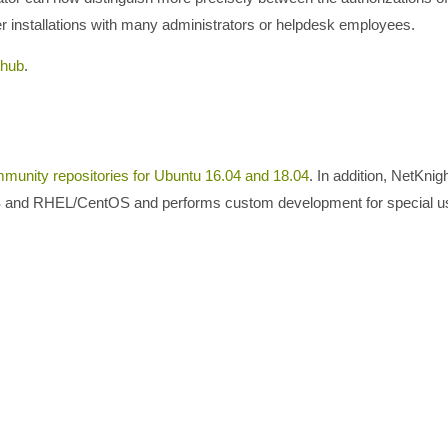
rger installations with many administrators or helpdesk employees.
thub
.
munity repositories for Ubuntu 16.04 and 18.04
. In addition, NetKnig
LTS and RHEL/CentOS and performs custom development for special 