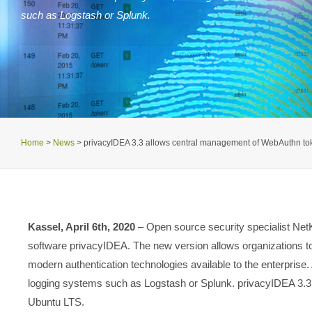
such as Logstash or Splunk.
Home
>
News
>
privacyIDEA 3.3 allows central management of WebAuthn to
Kassel, April 6th, 2020
– Open source security specialist NetKn
software privacyIDEA. The new version allows organizations 
modern authentication technologies available to the enterprise. 
logging systems such as Logstash or Splunk. privacyIDEA 3.3 i
Ubuntu LTS.