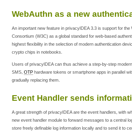
WebAuthn as a new authentic
An important new feature in privacyIDEA 3.3 is support for th
Consortium (W3C) as a global standard for web-based authentica
highest flexibility in the selection of modern authentication de
crypto chips in notebooks.
Users of privacyIDEA can thus achieve a step-by-step moderniz
SMS,
OTP
hardware tokens or smartphone apps in parallel w
gradually replacing them.
Event Handler sends informat
A great strength of privacyIDEA are the event handlers, with wh
new event handler module to forward messages to a central log
store freely definable log information locally and to send it to 