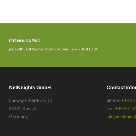
PREVIOUS NEWS
privacyIDEA at Southern California Linux Expo – SCaLE 18X
NetKnights GmbH
Contact info
Ludwig-Erhard-Str. 12
phone:
+49 56
34131 Kassel
fax:
+49 561 3
Germany
info@netknights