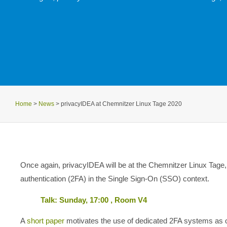
Home
>
News
>
privacyIDEA at Chemnitzer Linux Tage 2020
Once again, privacyIDEA will be at the Chemnitzer Linux Tage, 
authentication (2FA) in the Single Sign-On (SSO) context.
Talk: Sunday, 17:00 , Room V4
A
short paper
motivates the use of dedicated 2FA systems as 