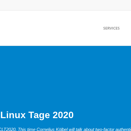
SERVICES
 Linux Tage 2020
T2020. This time Cornelius Kölbel will talk about two-factor authenti