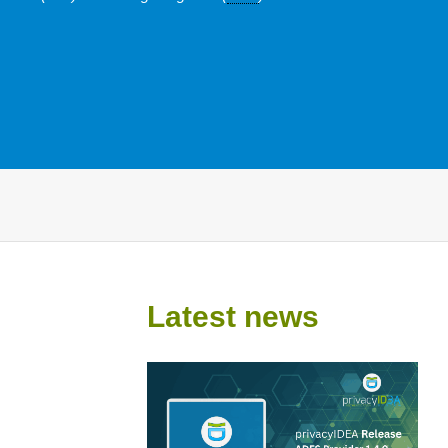
Latest news