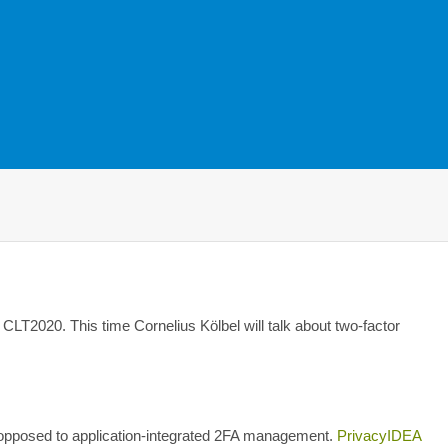
CLT2020. This time Cornelius Kölbel will talk about two-factor
opposed to application-integrated 2FA management.
PrivacyIDEA