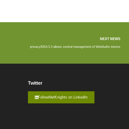
NEXT NEWS
privacyIDEA 3.3 allows central management of WebAuthn tokens
Twitter
FollowNetKnights on LinkedIn