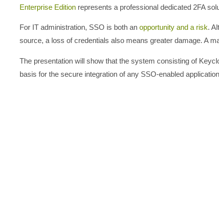
Enterprise Edition
represents a professional dedicated 2FA sol
For IT administration, SSO is both an
opportunity and a risk
. A
source, a loss of credentials also means greater damage. A man
The presentation will show that the system consisting of Keyclo
basis for the secure integration of any SSO-enabled applicati