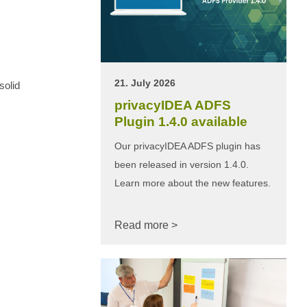
21. July 2026
solid
privacyIDEA ADFS
Plugin 1.4.0 available
Our privacyIDEA ADFS plugin has
been released in version 1.4.0.
Learn more about the new features.
Read more >