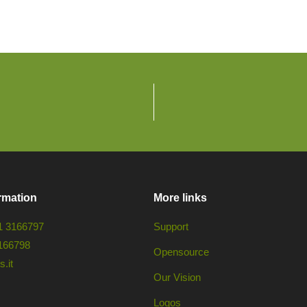
rmation
More links
1 3166797
Support
166798
Opensource
.it
Our Vision
Logos