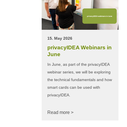
15. May 2026
privacyIDEA Webinars in
June
In June, as part of the privacyIDEA
webinar series, we will be exploring
the technical fundamentals and how
smart cards can be used with
privacyIDEA.
Read more >