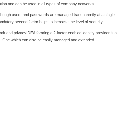
ution and can be used in all types of company networks.
lthough users and passwords are managed transparently at a single
datory second factor helps to increase the level of security.
ak and privacyIDEA forming a 2-factor-enabled identity provider is a 
on. One which can also be easily managed and extended.