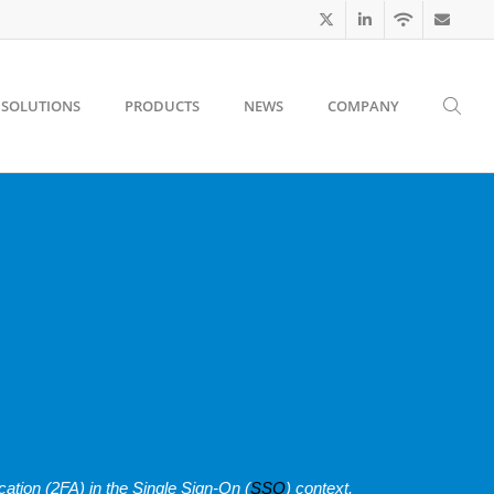
SOLUTIONS
PRODUCTS
NEWS
COMPANY
cation (2FA) in the Single Sign-On (
SSO
) context.