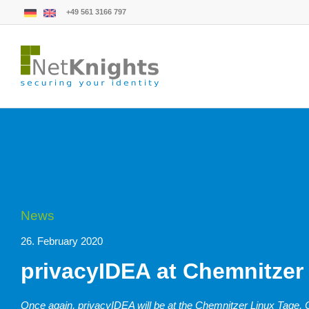
+49 561 3166 797
News
26. February 2020
privacyIDEA at Chemnitzer
Once again, privacyIDEA will be at the Chemnitzer Linux Tage, CL