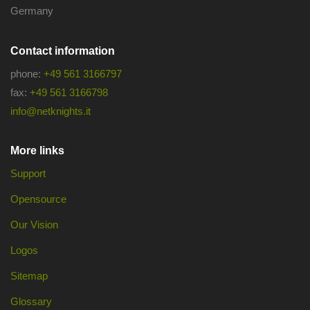
Germany
Contact information
phone:
+49 561 3166797
fax:
+49 561 3166798
info@netknights.it
More links
Support
Opensource
Our Vision
Logos
Sitemap
Glossary