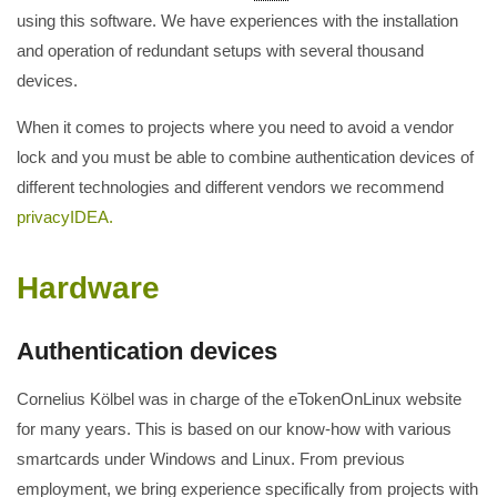
using this software. We have experiences with the installation
and operation of redundant setups with several thousand
devices.
When it comes to projects where you need to avoid a vendor
lock and you must be able to combine authentication devices of
different technologies and different vendors we recommend
privacyIDEA.
Hardware
Authentication devices
Cornelius Kölbel was in charge of the eTokenOnLinux website
for many years. This is based on our know-how with various
smartcards under Windows and Linux. From previous
employment, we bring experience specifically from projects with