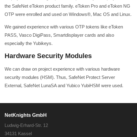
the SafeNet eToken product family. eToken Pro and eToken NG
OTP were enrolled and used on Windows®, Mac OS and Linux.
We gained experience with various OTP tokens like eToken
PASS, Vasco DigiPass, Smartdisplayer cards and also
especially the Yubikeys.
Hardware Security Modules
We can draw on project experience with various hardware
security modules (HSM). Thus, SafeNet Protect Server
External, SafeNet LunaSA and Yubico YubiHSM were used.
NetKnights GmbH
Ludwig-Erhard-Str. 12
34131 Kassel