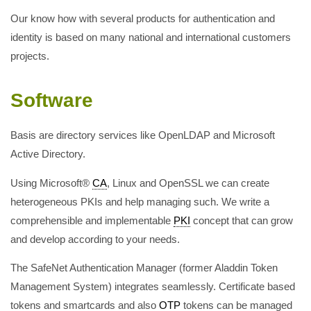
Our know how with several products for authentication and
identity is based on many national and international customers
projects.
Software
Basis are directory services like OpenLDAP and Microsoft
Active Directory.
Using Microsoft®
CA
, Linux and OpenSSL we can create
heterogeneous PKIs and help managing such. We write a
comprehensible and implementable
PKI
concept that can grow
and develop according to your needs.
The SafeNet Authentication Manager (former Aladdin Token
Management System) integrates seamlessly. Certificate based
tokens and smartcards and also
OTP
tokens can be managed