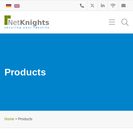
Products
Home
>
Products