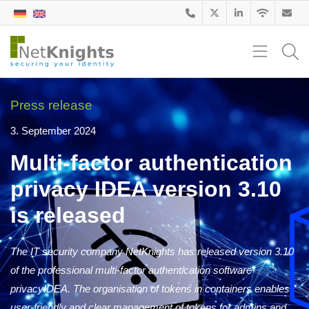
Press release
3. September 2024
Multi-factor authentication
privacy IDEA version 3.10
is released
The IT security company NetKnights has released version 3.10
of the professional multi-factor authentication software
privacyIDEA. The organisation of tokens in containers enables
user-friendly and clear management of tokens for admins and