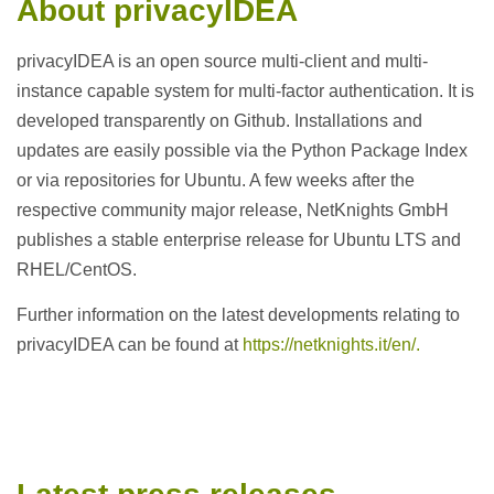
About privacyIDEA
privacyIDEA is an open source multi-client and multi-
instance capable system for multi-factor authentication. It is
developed transparently on Github. Installations and
updates are easily possible via the Python Package Index
or via repositories for Ubuntu. A few weeks after the
respective community major release, NetKnights GmbH
publishes a stable enterprise release for Ubuntu LTS and
RHEL/CentOS.
Further information on the latest developments relating to
privacyIDEA can be found at
https://netknights.it/en/.