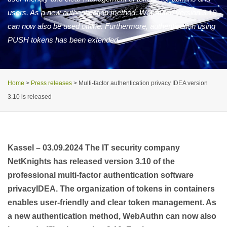
users. As a new authentication method, WebAuthn version 3.10
can now also be used offline. Furthermore, authentication using
PUSH tokens has been extended.
Home
>
Press releases
>
Multi-factor authentication privacy IDEA version
3.10 is released
Kassel –
03.09.2024
The IT security company
NetKnights has released version 3.10 of the
professional multi-factor authentication software
privacyIDEA. The organization of tokens in containers
enables user-friendly and clear token management. As
a new authentication method, WebAuthn can now also