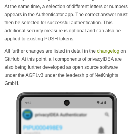
At the same time, a selection of different letters or numbers
appears in the Authenticator app. The correct answer must
then be selected for successful authentication. This
additional security measure is optional and can also be
applied to existing PUSH tokens.
All further changes are listed in detail in the
changelog
on
GitHub. At this point, all components of privacyIDEA are
also being further developed as open source software
under the AGPLv3 under the leadership of NetKnights
GmbH.