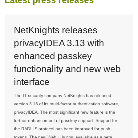
Latest press releases
NetKnights releases
privacyIDEA 3.13 with
enhanced passkey
functionality and new web
interface
The IT security company NetKnights has released
version 3.13 of its multi-factor authentication software,
privacyIDEA. The most significant new feature is the
further enhancement of passkey support. Support for
the RADIUS protocol has been improved for push
tokens. The new WebUI is now available as a beta