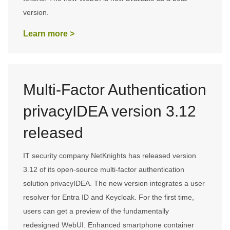
version.
Learn more >
Multi-Factor Authentication
privacyIDEA version 3.12
released
IT security company NetKnights has released version
3.12 of its open-source multi-factor authentication
solution privacyIDEA. The new version integrates a user
resolver for Entra ID and Keycloak. For the first time,
users can get a preview of the fundamentally
redesigned WebUI. Enhanced smartphone container