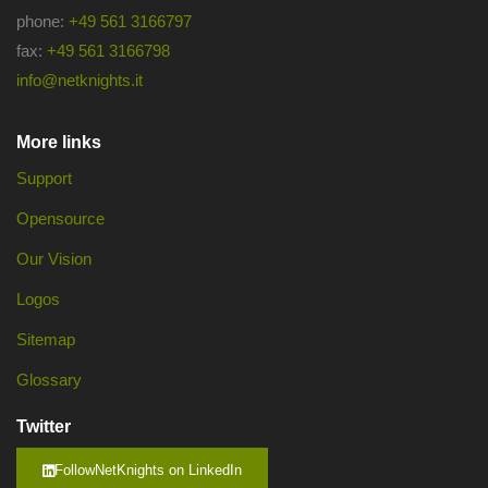
phone:
+49 561 3166797
fax:
+49 561 3166798
info@netknights.it
More links
Support
Opensource
Our Vision
Logos
Sitemap
Glossary
Twitter
FollowNetKnights on LinkedIn