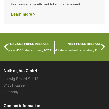
functions enable efficient token management.
Learn more >
PREVIOUS PRESS RELEASE
NEXT PRESS RELEASE
privacyIDEA releases privacyIDEA PAM and privacyIDEA Shibboleth Plugin
Multi-factor authentication privacyIDEA version 3.11 released
NetKnights GmbH
Ludwig-Erhard-Str. 12
34131 Kassel
Germany
Contact information