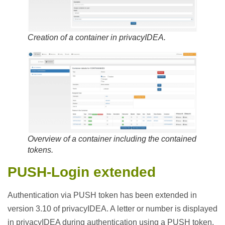
Creation of a container in privacyIDEA.
Overview of a container including the contained
tokens.
PUSH-Login
extended
Authentication via PUSH token has been extended in
version 3.10 of privacyIDEA. A letter or number is displayed
in privacyIDEA during authentication using a PUSH token.