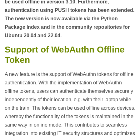
be used offline in version 3.10. Furthermore,
authentication using PUSH tokens has been extended.
The new version is now available via the Python
Package Index and in the community repositories for
Ubuntu 20.04 and 22.04.
Support of WebAuthn Offline
Token
A new feature is the support of WebAuthn tokens for offline
authentication. With the implementation of WebAuthn
offline tokens, users can authenticate themselves securely
independently of their location, e.g. with their laptop while
on the train. The tokens can be used offline across devices,
whereby the functionality of the tokens is maintained in the
same way in online mode. This contributes to seamless
integration into existing IT security structures and optimizes