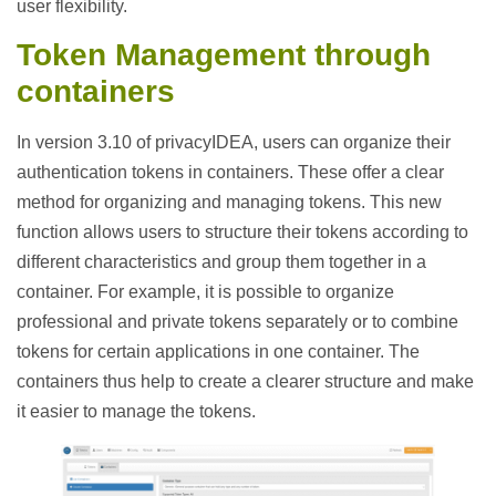
user flexibility.
Token Management through
containers
In version 3.10 of privacyIDEA, users can organize their
authentication tokens in containers. These offer a clear
method for organizing and managing tokens. This new
function allows users to structure their tokens according to
different characteristics and group them together in a
container. For example, it is possible to organize
professional and private tokens separately or to combine
tokens for certain applications in one container. The
containers thus help to create a clearer structure and make
it easier to manage the tokens.