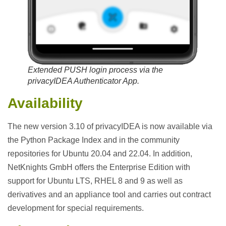
Extended PUSH login process via the
privacyIDEA Authenticator App.
Availability
The new version 3.10 of privacyIDEA is now available via
the Python Package Index and in the community
repositories for Ubuntu 20.04 and 22.04. In addition,
NetKnights GmbH offers the Enterprise Edition with
support for Ubuntu LTS, RHEL 8 and 9 as well as
derivatives and an appliance tool and carries out contract
development for special requirements.