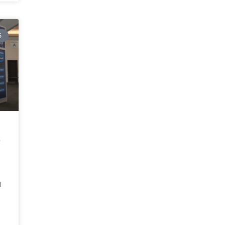
S
E
d