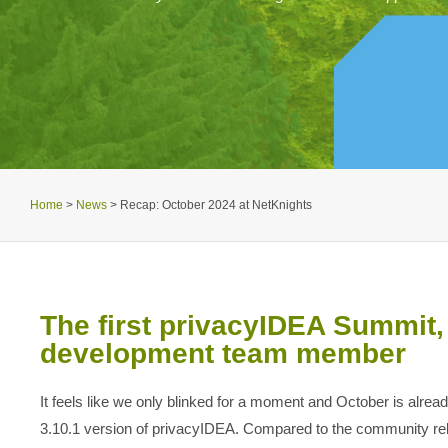
Home
>
News
>
Recap: October 2024 at NetKnights
The first privacyIDEA Summit,
development team member
It feels like we only blinked for a moment and October is alre
3.10.1 version of privacyIDEA. Compared to the community rel