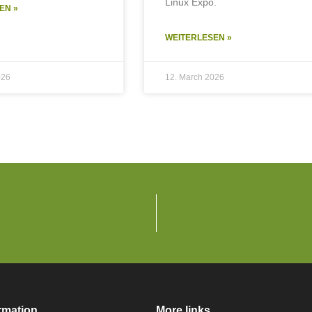
Linux Expo.
EN »
WEITERLESEN »
026
12. March 2026
rmation
More links