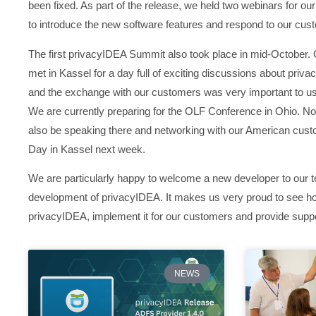
been fixed. As part of the release, we held two webinars for our
to introduce the new software features and respond to our cus
The first privacyIDEA Summit also took place in mid-October. 
met in Kassel for a day full of exciting discussions about priva
and the exchange with our customers was very important to us
We are currently preparing for the OLF Conference in Ohio. Not
also be speaking there and networking with our American cust
Day in Kassel next week.
We are particularly happy to welcome a new developer to our te
development of privacyIDEA. It makes us very proud to see h
privacyIDEA, implement it for our customers and provide suppo
NEWS