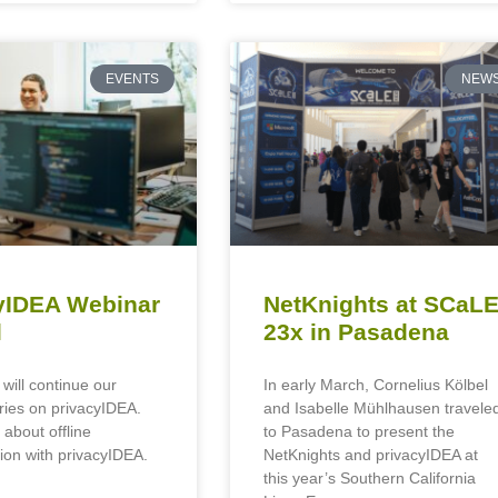
EVENTS
NEW
yIDEA Webinar
NetKnights at SCaL
l
23x in Pasadena
 will continue our
In early March, Cornelius Kölbel
ries on privacyIDEA.
and Isabelle Mühlhausen travele
 about offline
to Pasadena to present the
ion with privacyIDEA.
NetKnights and privacyIDEA at
this year’s Southern California