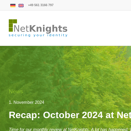
+49 561 3166 797
News
1. November 2024
Recap: October 2024 at Ne
Time for our monthly review at NetKnights. A lot has happened