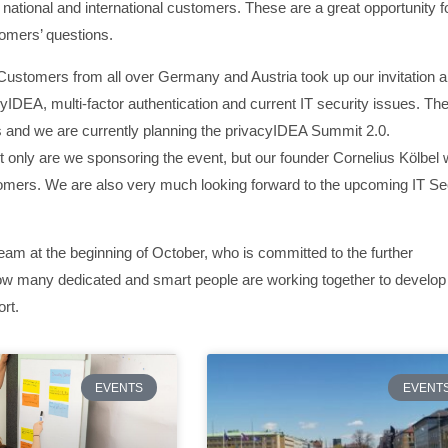
 national and international customers. These are a great opportunity f
tomers’ questions.
Customers from all over Germany and Austria took up our invitation 
cyIDEA, multi-factor authentication and current IT security issues. Th
 and we are currently planning the privacyIDEA Summit 2.0.
 only are we sponsoring the event, but our founder Cornelius Kölbel w
omers. We are also very much looking forward to the upcoming IT Se
am at the beginning of October, who is committed to the further
ow many dedicated and smart people are working together to develop
rt.
EVENTS
EVENT