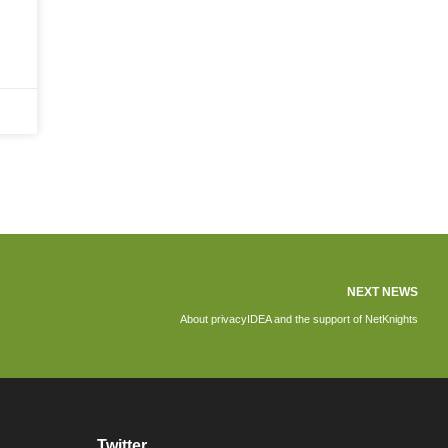
NEXT NEWS
About privacyIDEA and the support of NetKnights
Twitter