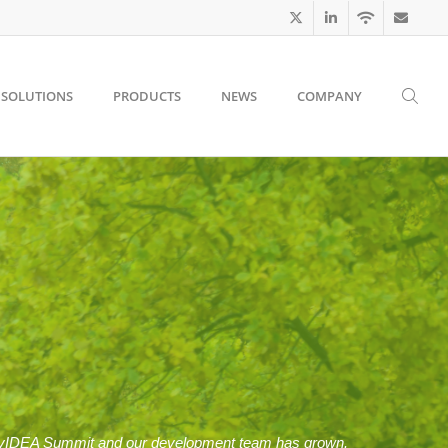
SOLUTIONS
PRODUCTS
NEWS
COMPANY
ivacyIDEA Summit and our development team has grown.