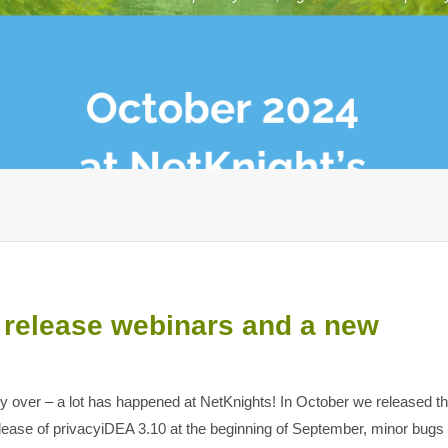
 release webinars and a new
ady over – a lot has happened at NetKnights! In October we released t
ease of privacyiDEA 3.10 at the beginning of September, minor bugs