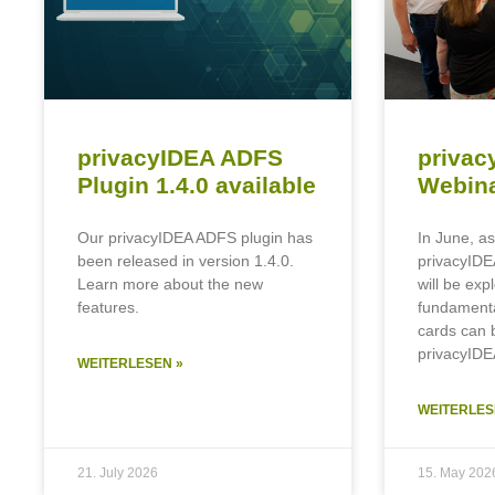
privacyIDEA ADFS
privac
Plugin 1.4.0 available
Webina
Our privacyIDEA ADFS plugin has
In June, as
been released in version 1.4.0.
privacyIDE
Learn more about the new
will be exp
features.
fundament
cards can 
privacyIDE
WEITERLESEN »
WEITERLES
21. July 2026
15. May 202