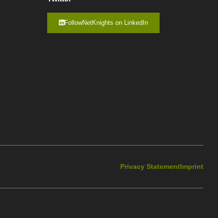
FollowNetKnights on LinkedIn
Privacy Statement
Imprint