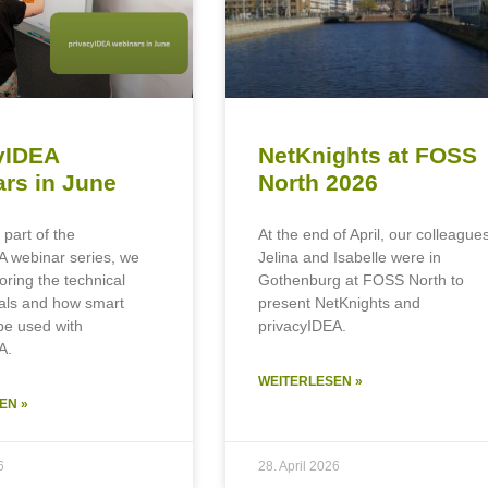
yIDEA
NetKnights at FOSS
rs in June
North 2026
 part of the
At the end of April, our colleague
A webinar series, we
Jelina and Isabelle were in
loring the technical
Gothenburg at FOSS North to
als and how smart
present NetKnights and
be used with
privacyIDEA.
A.
WEITERLESEN »
EN »
6
28. April 2026