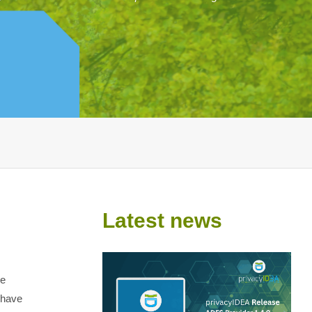
Latest news
he
 have