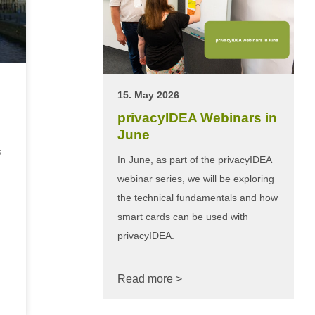
15. May 2026
privacyIDEA Webinars in
June
s
In June, as part of the privacyIDEA
webinar series, we will be exploring
the technical fundamentals and how
smart cards can be used with
privacyIDEA.
Read more >