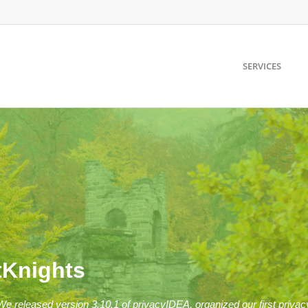
SERVICES
tKnights
: We released version 3.10.1 of privacyIDEA, organized our first pr