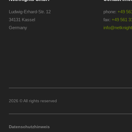
Ludwig-Erhard-Str. 12
phone:
+49 56
34131 Kassel
fax:
+49 561 3
Germany
info@netknights
2026 © All rights reserved
Datenschutzhinweis