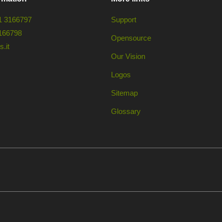
1 3166797
Support
166798
Opensource
.it
Our Vision
Logos
Sitemap
Glossary