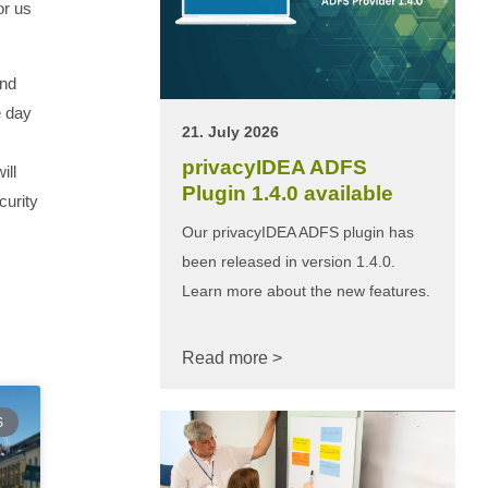
or us
and
e day
21. July 2026
privacyIDEA ADFS
ill
Plugin 1.4.0 available
curity
Our privacyIDEA ADFS plugin has
been released in version 1.4.0.
Learn more about the new features.
Read more >
S