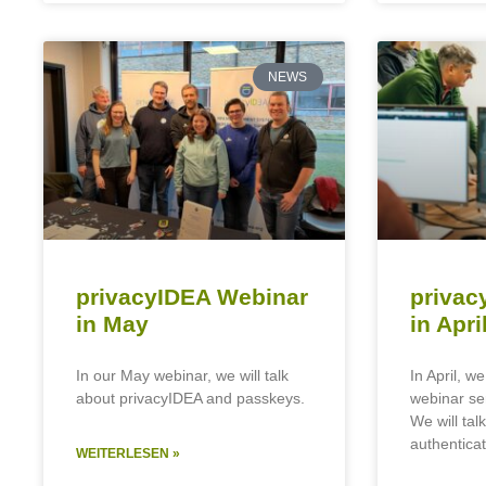
NEWS
privacyIDEA Webinar
privac
in May
in Apri
In our May webinar, we will talk
In April, we
about privacyIDEA and passkeys.
webinar se
We will talk
authenticat
WEITERLESEN »