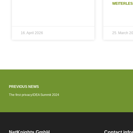
WEITERLES
16. April 2026
25. March 2
PREVIOUS NEWS
The first privacyIDEA Summit 2024
NetKnights GmbH
Contact info