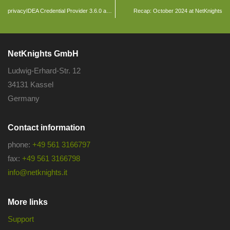
privacyIDEA Credential Provider 3.6.0 and privacyIDEA Authenticator App 4.4.0 released
Recap: October 2024 at NetKnights
NetKnights GmbH
Ludwig-Erhard-Str. 12
34131 Kassel
Germany
Contact information
phone:
+49 561 3166797
fax:
+49 561 3166798
info@netknights.it
More links
Support