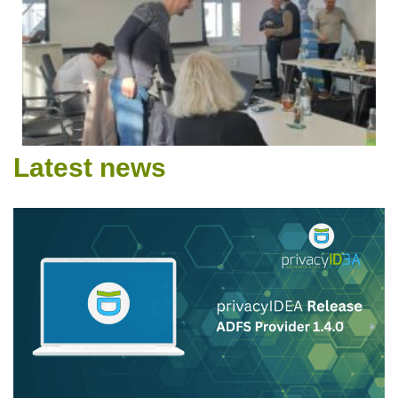
Latest news