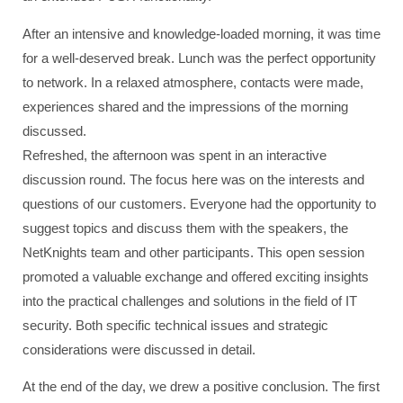
After an intensive and knowledge-loaded morning, it was time
for a well-deserved break. Lunch was the perfect opportunity
to network. In a relaxed atmosphere, contacts were made,
experiences shared and the impressions of the morning
discussed.
Refreshed, the afternoon was spent in an interactive
discussion round. The focus here was on the interests and
questions of our customers. Everyone had the opportunity to
suggest topics and discuss them with the speakers, the
NetKnights team and other participants. This open session
promoted a valuable exchange and offered exciting insights
into the practical challenges and solutions in the field of IT
security. Both specific technical issues and strategic
considerations were discussed in detail.
At the end of the day, we drew a positive conclusion. The first