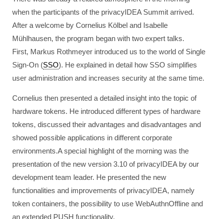
when the participants of the privacyIDEA Summit arrived.
After a welcome by Cornelius Kölbel and Isabelle
Mühlhausen, the program began with two expert talks.
First, Markus Rothmeyer introduced us to the world of Single
Sign-On (
SSO
). He explained in detail how SSO simplifies
user administration and increases security at the same time.
Cornelius then presented a detailed insight into the topic of
hardware tokens. He introduced different types of hardware
tokens, discussed their advantages and disadvantages and
showed possible applications in different corporate
environments.A special highlight of the morning was the
presentation of the new version 3.10 of privacyIDEA by our
development team leader. He presented the new
functionalities and improvements of privacyIDEA, namely
token containers, the possibility to use WebAuthnOffline and
an extended PUSH functionality.