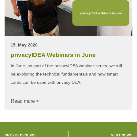
15. May 2026
privacyIDEA Webinars in June
In June, as part of the privacyIDEA webinar series, we will
be exploring the technical fundamentals and how smart
cards can be used with privacyIDEA.
Read more >
PREVIOUS NEWS
NEXT NEWS