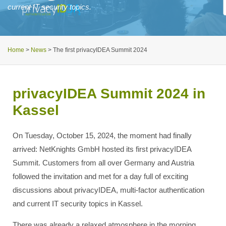
current IT security topics.
Home
>
News
>
The first privacyIDEA Summit 2024
privacyIDEA Summit 2024 in
Kassel
On Tuesday, October 15, 2024, the moment had finally
arrived: NetKnights GmbH hosted its first privacyIDEA
Summit. Customers from all over Germany and Austria
followed the invitation and met for a day full of exciting
discussions about privacyIDEA, multi-factor authentication
and current IT security topics in Kassel.
There was already a relaxed atmosphere in the morning