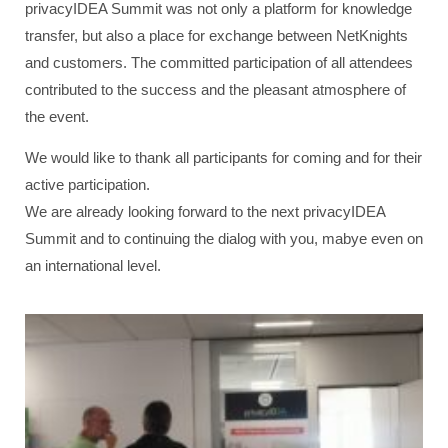
privacyIDEA Summit was not only a platform for knowledge
transfer, but also a place for exchange between NetKnights
and customers. The committed participation of all attendees
contributed to the success and the pleasant atmosphere of
the event.
We would like to thank all participants for coming and for their
active participation.
We are already looking forward to the next privacyIDEA
Summit and to continuing the dialog with you, mabye even on
an international level.