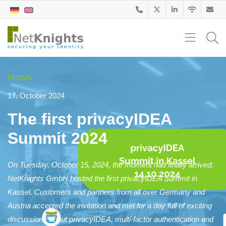
News
17. October 2024
The first privacyIDEA
Summit 2024
On Tuesday, October 15, 2024, the moment had finally arrived:
NetKnights GmbH hosted the first privacyIDEA Summit in
Kassel. Customers and partners from all over Germany and
Austria accepted the invitation and met for a day full of exciting
discussions about privacyIDEA, multi-factor authentication and