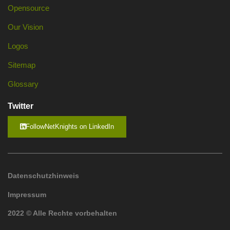
Opensource
Our Vision
Logos
Sitemap
Glossary
Twitter
FollowNetKnights on LinkedIn
Datenschutzhinweis
Impressum
2022 © Alle Rechte vorbehalten