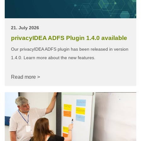
21. July 2026
privacyIDEA ADFS Plugin 1.4.0 available
Our privacyIDEA ADFS plugin has been released in version
1.4.0. Learn more about the new features.
Read more >