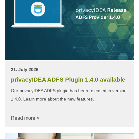
21. July 2026
privacyIDEA ADFS Plugin 1.4.0 available
Our privacyIDEA ADFS plugin has been released in version
1.4.0. Learn more about the new features.
Read more >