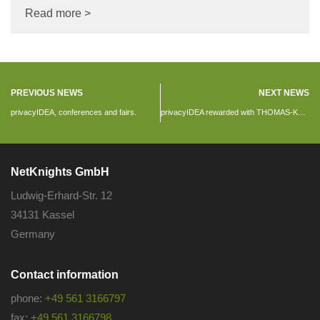
Read more >
PREVIOUS NEWS
NEXT NEWS
privacyIDEA, conferences and fairs.
privacyIDEA rewarded with THOMAS-KRENN Award
NetKnights GmbH
Ludwig-Erhard-Str. 12
34131 Kassel
Germany
Contact information
phone:
+49 561 3166797
fax:
+49 561 3166798