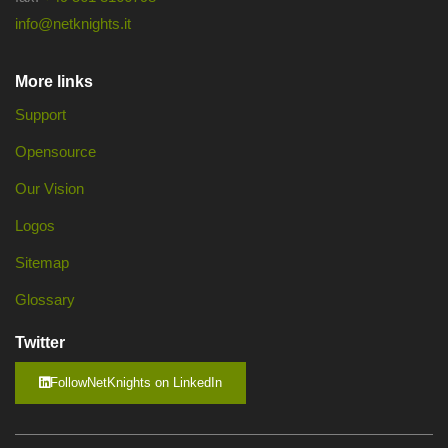
info@netknights.it
More links
Support
Opensource
Our Vision
Logos
Sitemap
Glossary
Twitter
FollowNetKnights on LinkedIn