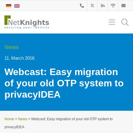
News
11. March 2016
Webcast: Easy migration
of your old OTP system to
privacyIDEA
Home
>
News
>
Webcast: Easy migration of your old OTP system to
privacyIDEA