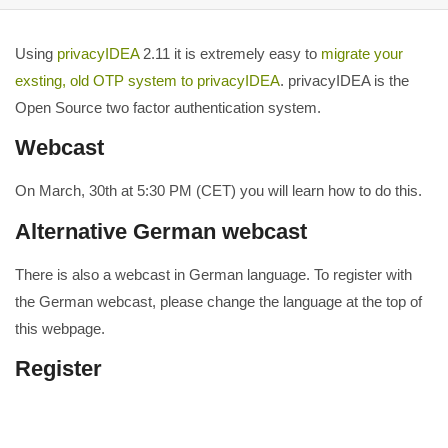
Using
privacyIDEA
2.11 it is extremely easy to
migrate your
exsting, old OTP system to privacyIDEA
. privacyIDEA is the
Open Source two factor authentication system.
Webcast
On March, 30th at 5:30 PM (CET) you will learn how to do this.
Alternative German webcast
There is also a webcast in German language. To register with
the German webcast, please change the language at the top of
this webpage.
Register