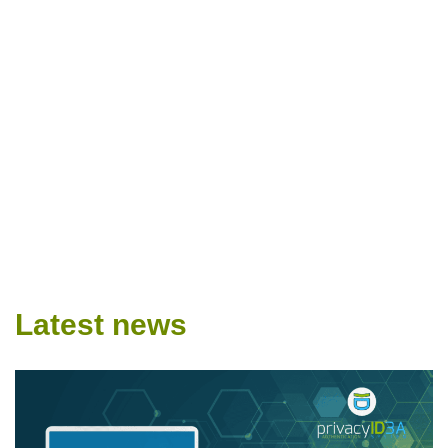
Latest news