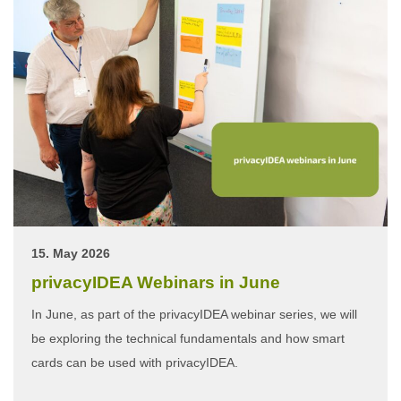
15. May 2026
privacyIDEA Webinars in June
In June, as part of the privacyIDEA webinar series, we will
be exploring the technical fundamentals and how smart
cards can be used with privacyIDEA.