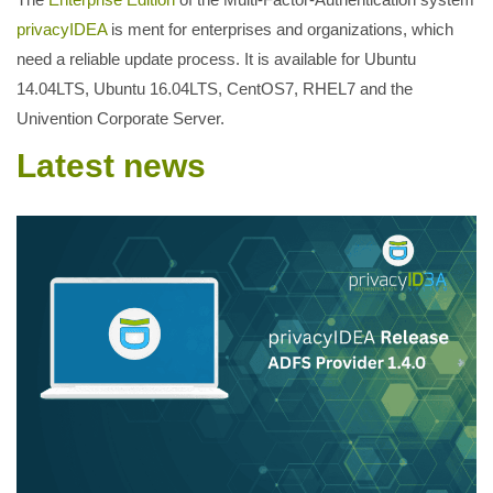
privacyIDEA
is ment for enterprises and organizations, which
need a reliable update process. It is available for Ubuntu
14.04LTS, Ubuntu 16.04LTS, CentOS7, RHEL7 and the
Univention Corporate Server.
Latest news