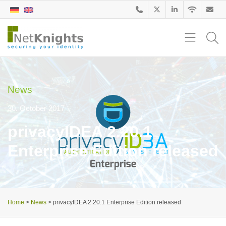
News
30. October 2017
privacyIDEA 2.20.1
Enterprise Edition released
Home
>
News
>
privacyIDEA 2.20.1 Enterprise Edition released