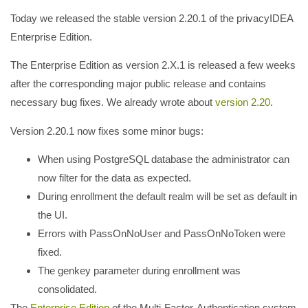
Today we released the stable version 2.20.1 of the privacyIDEA
Enterprise Edition.
The Enterprise Edition as version 2.X.1 is released a few weeks
after the corresponding major public release and contains
necessary bug fixes. We already wrote about
version 2.20
.
Version 2.20.1 now fixes some minor bugs:
When using PostgreSQL database the administrator can
now filter for the data as expected.
During enrollment the default realm will be set as default in
the UI.
Errors with PassOnNoUser and PassOnNoToken were
fixed.
The genkey parameter during enrollment was
consolidated.
The
Enterprise Edition
of the Multi-Factor-Authentication system