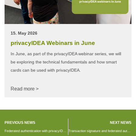
15. May 2026
privacyIDEA Webinars in June
In June, as part of the privacyIDEA webinar series, we will
be exploring the technical fundamentals and how smart
cards can be used with privacyIDEA.
Read more >
PREVIOUS NEWS
NEXT NEWS
Federated authentication with privacyIDEA 2.20
Transaction signature and federated authentication with privacyIDEA4UCS 2.20.1