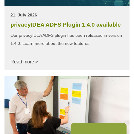
21. July 2026
privacyIDEA ADFS Plugin 1.4.0 available
Our privacyIDEA ADFS plugin has been released in version
1.4.0. Learn more about the new features.
Read more >