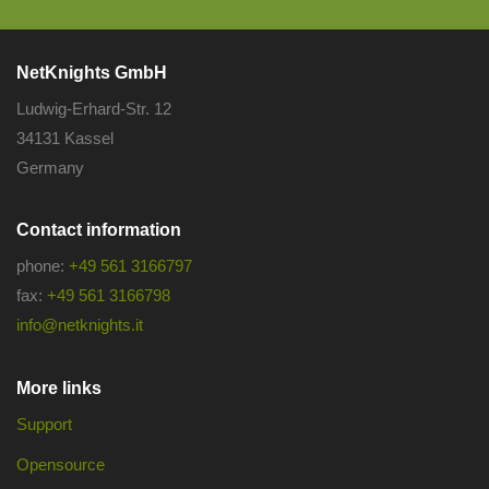
NetKnights GmbH
Ludwig-Erhard-Str. 12
34131 Kassel
Germany
Contact information
phone:
+49 561 3166797
fax:
+49 561 3166798
info@netknights.it
More links
Support
Opensource