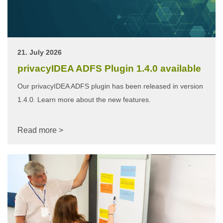
21. July 2026
privacyIDEA ADFS Plugin 1.4.0 available
Our privacyIDEA ADFS plugin has been released in version
1.4.0. Learn more about the new features.
Read more >