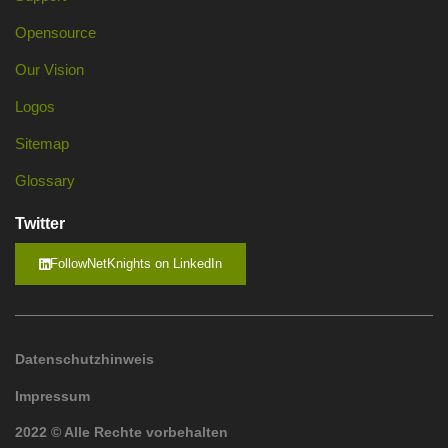
Opensource
Our Vision
Logos
Sitemap
Glossary
Twitter
FollowNetKnights on LinkedIn
Datenschutzhinweis
Impressum
2022 © Alle Rechte vorbehalten