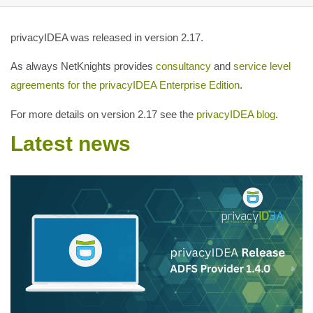
privacyIDEA was released in version 2.17.
As always NetKnights provides
consultancy
and
service level
agreements for the privacyIDEA Enterprise Edition
.
For more details on version 2.17 see the
privacyIDEA blog
.
Latest news