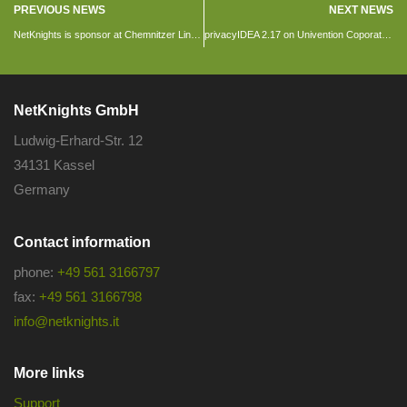
PREVIOUS NEWS
NEXT NEWS
NetKnights is sponsor at Chemnitzer Linux days 2017
privacyIDEA 2.17 on Univention Coporate Server
NetKnights GmbH
Ludwig-Erhard-Str. 12
34131 Kassel
Germany
Contact information
phone:
+49 561 3166797
fax:
+49 561 3166798
info@netknights.it
More links
Support