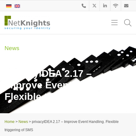
News
29. December 2016
privacyIDEA 2.17 –
Improve Event Handling.
Flexible triggering of SMS
Home
>
News
>
privacyIDEA 2.17 – Improve Event Handling. Flexible
triggering of SMS