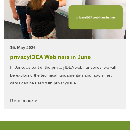
15. May 2026
privacyIDEA Webinars in June
In June, as part of the privacyIDEA webinar series, we will
be exploring the technical fundamentals and how smart
cards can be used with privacyIDEA.
Read more >