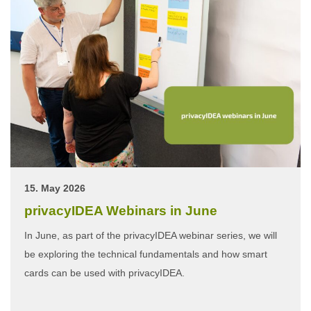
15. May 2026
privacyIDEA Webinars in June
In June, as part of the privacyIDEA webinar series, we will
be exploring the technical fundamentals and how smart
cards can be used with privacyIDEA.