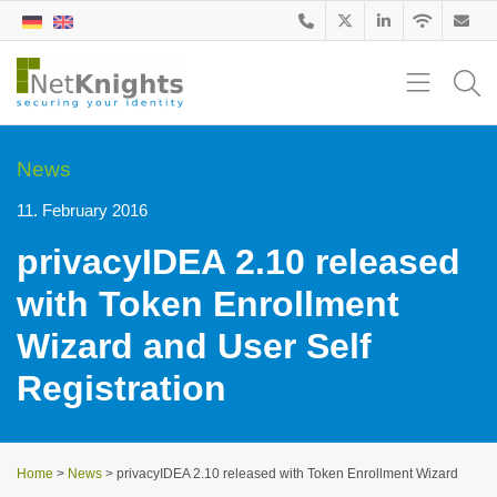
News
11. February 2016
privacyIDEA 2.10 released
with Token Enrollment
Wizard and User Self
Registration
Home
>
News
>
privacyIDEA 2.10 released with Token Enrollment Wizard