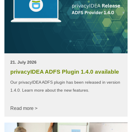
21. July 2026
privacyIDEA ADFS Plugin 1.4.0 available
Our privacyIDEA ADFS plugin has been released in version
1.4.0. Learn more about the new features.
Read more >