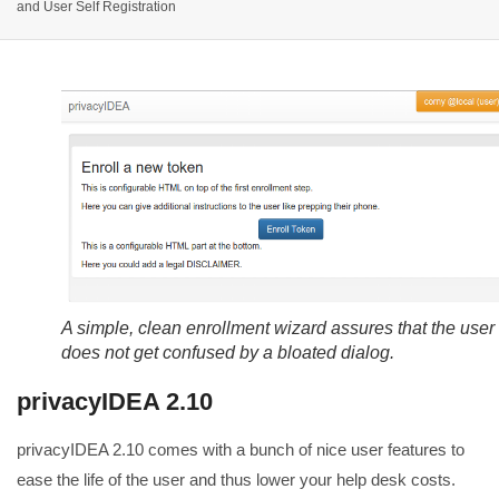
and User Self Registration
A simple, clean enrollment wizard assures that the user
does not get confused by a bloated dialog.
privacyIDEA 2.10
privacyIDEA 2.10 comes with a bunch of nice user features to
ease the life of the user and thus lower your help desk costs.