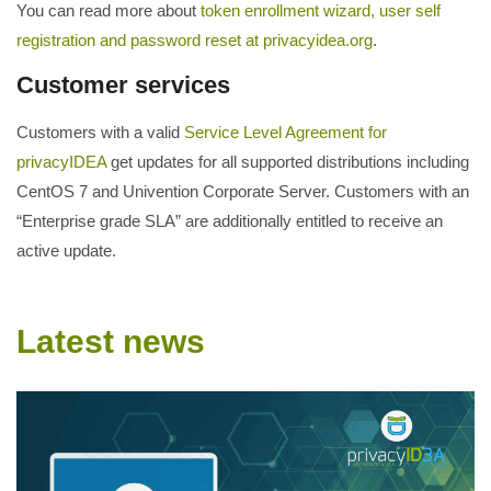
You can read more about
token enrollment wizard, user self
registration and password reset at privacyidea.org
.
Customer services
Customers with a valid
Service Level Agreement for
privacyIDEA
get updates for all supported distributions including
CentOS 7 and Univention Corporate Server. Customers with an
“Enterprise grade SLA” are additionally entitled to receive an
active update.
Latest news