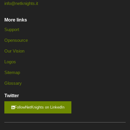
info@netknights.it
More links
Support
Opensource
Our Vision
Logos
Sitemap
Glossary
Twitter
FollowNetKnights on LinkedIn