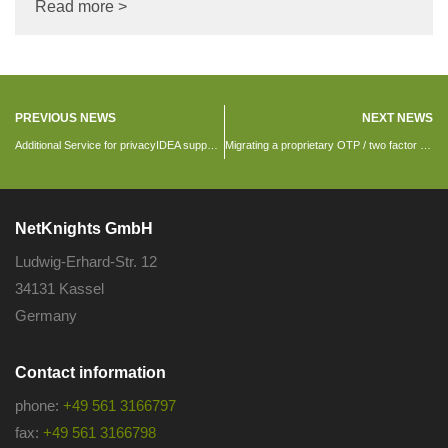
Read more >
PREVIOUS NEWS
NEXT NEWS
Additional Service for privacyIDEA support customers: CentOS 7 repository
Migrating a proprietary OTP / two factor solution
NetKnights GmbH
Ludwig-Erhard-Str. 12
34131 Kassel
Germany
Contact information
phone:
+49 561 3166797
fax:
+49 561 3166798