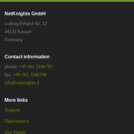
NetKnights GmbH
Ludwig-Erhard-Str. 12
34131 Kassel
Germany
Contact information
phone:
+49 561 3166797
fax:
+49 561 3166798
info@netknights.it
More links
Support
Opensource
Our Vision