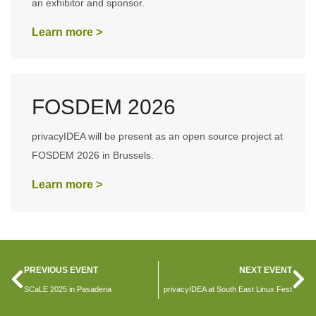
an exhibitor and sponsor.
Learn more >
FOSDEM 2026
privacyIDEA will be present as an open source project at
FOSDEM 2026 in Brussels.
Learn more >
PREVIOUS EVENT
NEXT EVENT
SCaLE 2025 in Pasadena
privacyIDEA at South East Linux Fest