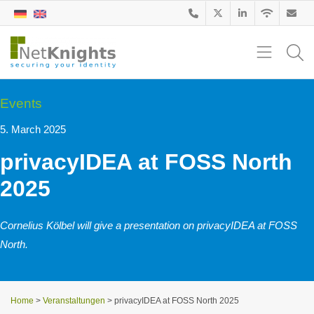
Events
5. March 2025
privacyIDEA at FOSS North
2025
Cornelius Kölbel will give a presentation on privacyIDEA at FOSS
North.
Home
>
Veranstaltungen
>
privacyIDEA at FOSS North 2025