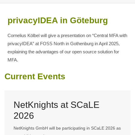
privacyIDEA in Göteburg
Cornelius Kölbel will give a presentation on “Central MFA with
privacyIDEA” at FOSS North in Gothenburg in April 2025,
explaining the advantages of our open source solution for
MFA.
Current Events
NetKnights at SCaLE
2026
NetKnights GmbH will be participating in SCaLE 2026 as