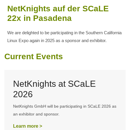
NetKnights auf der SCaLE
22x in Pasadena
We are delighted to be participating in the Southern California
Linux Expo again in 2025 as a sponsor and exhibitor.
Current Events
NetKnights at SCaLE
2026
NetKnights GmbH will be participating in SCaLE 2026 as
an exhibitor and sponsor.
Learn more >