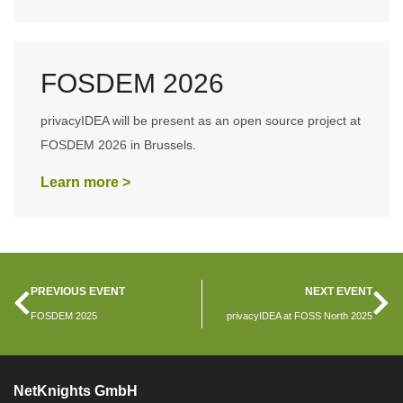
FOSDEM 2026
privacyIDEA will be present as an open source project at
FOSDEM 2026 in Brussels.
Learn more >
PREVIOUS EVENT
NEXT EVENT
FOSDEM 2025
privacyIDEA at FOSS North 2025
NetKnights GmbH