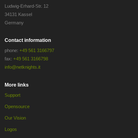
Ludwig-Erhard-Str. 12
34131 Kassel
Germany
Contact information
phone:
+49 561 3166797
fax:
+49 561 3166798
info@netknights.it
More links
Support
Opensource
Our Vision
Logos