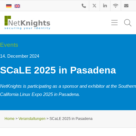
Events
14. December 2024
SCaLE 2025 in Pasadena
NetKnights is participating as a sponsor and exhibitor at the Southern
California Linux Expo 2025 in Pasadena.
Home
>
Veranstaltungen
>
SCaLE 2025 in Pasadena