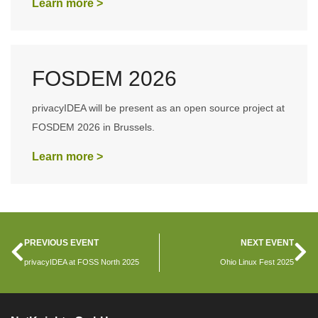
Learn more >
FOSDEM 2026
privacyIDEA will be present as an open source project at
FOSDEM 2026 in Brussels.
Learn more >
PREVIOUS EVENT
NEXT EVENT
privacyIDEA at FOSS North 2025
Ohio Linux Fest 2025