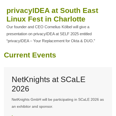
privacyIDEA at South East
Linux Fest in Charlotte
Our founder and CEO Cornelius Kölbel will give a
presentation on privacyIDEA at SELF 2025 entitled
“privacyIDEA – Your Replacement for Okta & DUO.”
Current Events
NetKnights at SCaLE
2026
NetKnights GmbH will be participating in SCaLE 2026 as
an exhibitor and sponsor.