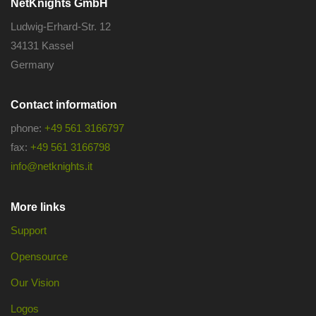
NetKnights GmbH
Ludwig-Erhard-Str. 12
34131 Kassel
Germany
Contact information
phone:
+49 561 3166797
fax:
+49 561 3166798
info@netknights.it
More links
Support
Opensource
Our Vision
Logos