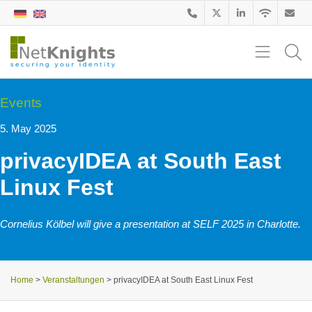
Events
5. May 2025
privacyIDEA at South East
Linux Fest
Cornelius Kölbel will give a presentation at SELF 2025 in Charlotte.
Home
>
Veranstaltungen
>
privacyIDEA at South East Linux Fest