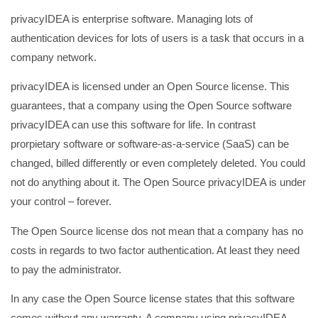
privacyIDEA is enterprise software. Managing lots of
authentication devices for lots of users is a task that occurs in a
company network.
privacyIDEA is licensed under an Open Source license. This
guarantees, that a company using the Open Source software
privacyIDEA can use this software for life. In contrast
prorpietary software or software-as-a-service (SaaS) can be
changed, billed differently or even completely deleted. You could
not do anything about it. The Open Source privacyIDEA is under
your control – forever.
The Open Source license dos not mean that a company has no
costs in regards to two factor authentication. At least they need
to pay the administrator.
In any case the Open Source license states that this software
comes without any warranty. A company using privacyIDEA