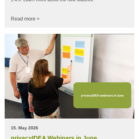
Read more >
15. May 2026
privacyIDEA Webinars in June