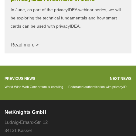
In June, as part of the privacyIDEA webinar series, we will
be exploring the technical fundamentals and how smart
cards can be used with privacyIDEA.
Read more >
PREVIOUS NEWS
NEXT NEWS
World Wide Web Consortium is enrolling 2FA using privacyIDEA
Federated authentication with privacyIDEA 2.20
NetKnights GmbH
Ludwig-Erhard-Str. 12
34131 Kassel