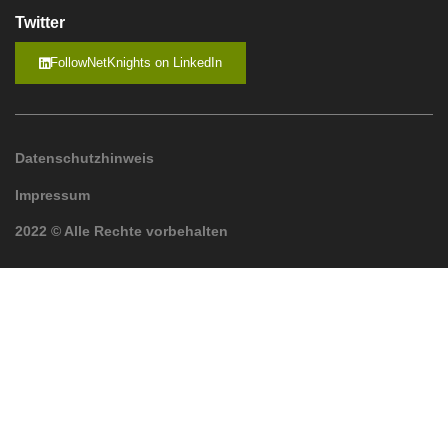
Twitter
FollowNetKnights on LinkedIn
Datenschutzhinweis
Impressum
2022 © Alle Rechte vorbehalten