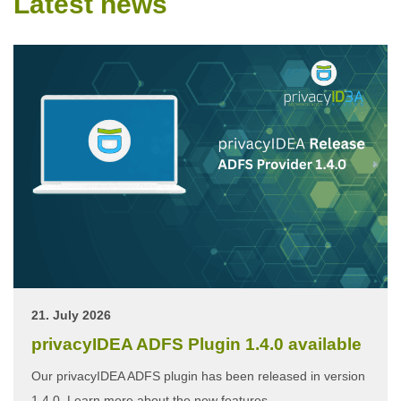
Latest news
21. July 2026
privacyIDEA ADFS Plugin 1.4.0 available
Our privacyIDEA ADFS plugin has been released in version
1.4.0. Learn more about the new features.