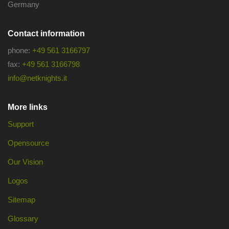
Germany
Contact information
phone:
+49 561 3166797
fax:
+49 561 3166798
info@netknights.it
More links
Support
Opensource
Our Vision
Logos
Sitemap
Glossary