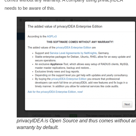
needs to be aware of this.
privacyIDEA is Open Source and thus comes without a
warranty by default.