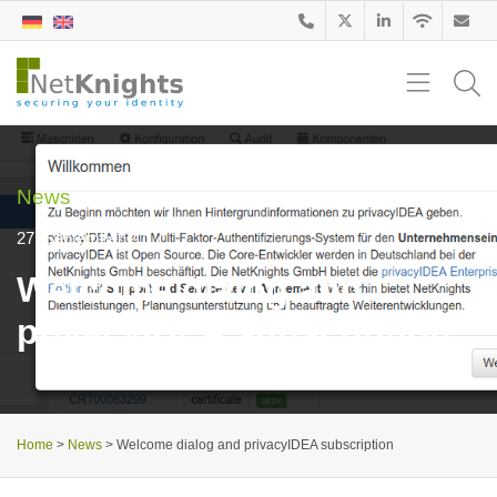
News
27. September 2017
Welcome dialog and
privacyIDEA subscription
Home
>
News
>
Welcome dialog and privacyIDEA subscription