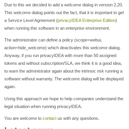
Due to this we decided to add a welcome dialog in version 2.20.
This welcome dialog points out the fact, that it is important to get
a Service Level Agreement (
privacyIDEA Enterprise Edition
)
when running this software in an enterprise environment.
The administrator can define a policy (scope=webui,
action=hide_welcome) which deactivates this welcome dialog.
Anyway, if you run privacyIDEA with more than 50 assigned
tokens and without subscription/SLA, we think it is a good idea,
to warn the administrator again about the intrinsic risk running a
software without warranty. The welcome dialog will be displayed
again.
Using this approach we hope to help companies understand the
legal situation when running privacyIDEA.
You are welcome to
contact
us with any questions.