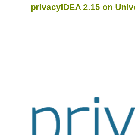
privacyIDEA 2.15 on Univ