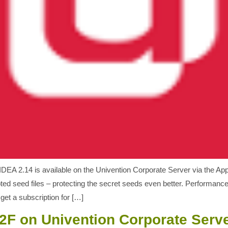
DEA 2.14 is available on the Univention Corporate Server via the A
ed seed files – protecting the secret seeds even better. Performanc
et a subscription for […]
2F on Univention Corporate Serv