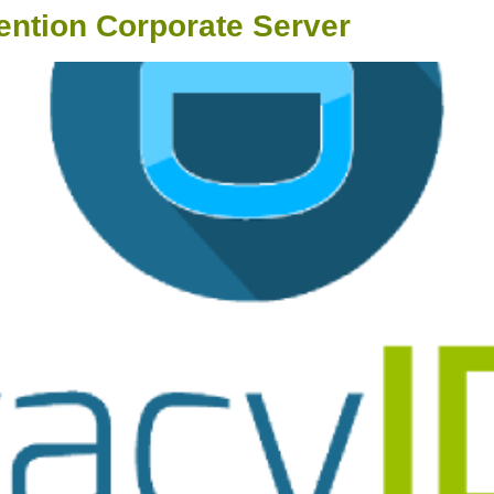
ention Corporate Server