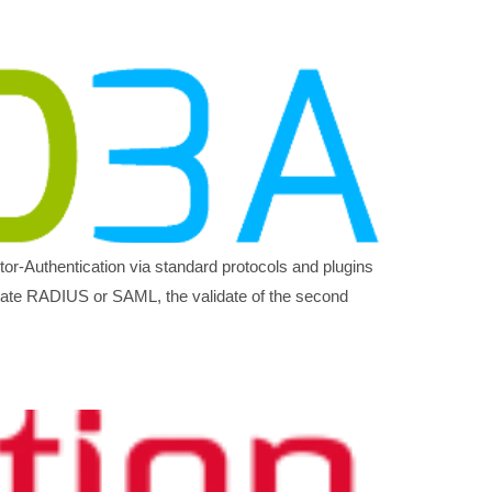
ctor-Authentication via standard protocols and plugins
itate RADIUS or SAML, the validate of the second