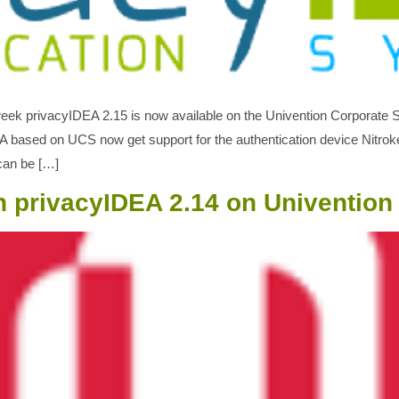
t week privacyIDEA 2.15 is now available on the Univention Corporate
DEA based on UCS now get support for the authentication device Nitro
can be […]
n privacyIDEA 2.14 on Univention