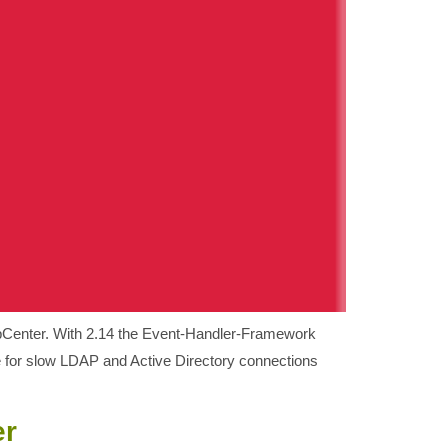
ppCenter. With 2.14 the Event-Handler-Framework
e for slow LDAP and Active Directory connections
er