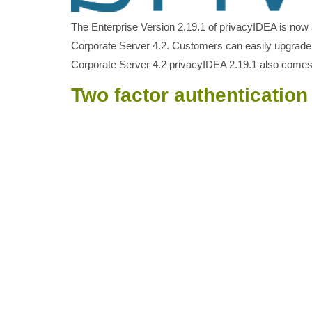
The Enterprise Version 2.19.1 of privacyIDEA is now 
Corporate Server 4.2. Customers can easily upgrade
Corporate Server 4.2 privacyIDEA 2.19.1 also come
Two factor authenticatio