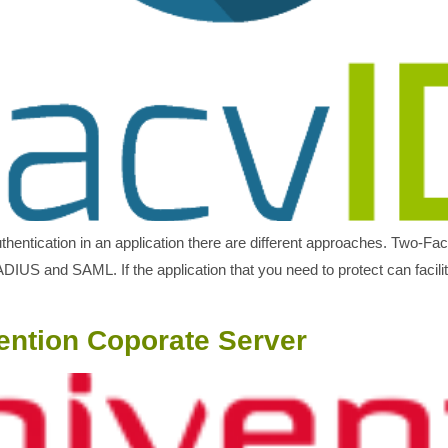
uthentication in an application there are different approaches. Two-Fa
IUS and SAML. If the application that you need to protect can facil
ention Coporate Server