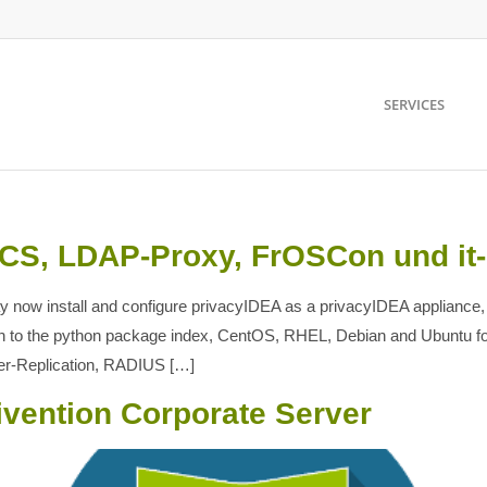
SERVICES
UCS, LDAP-Proxy, FrOSCon und it
 now install and configure privacyIDEA as a privacyIDEA appliance,
tion to the python package index, CentOS, RHEL, Debian and Ubuntu f
er-Replication, RADIUS […]
ivention Corporate Server