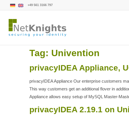
+49 561 3166 797
Tag:
Univention
privacyIDEA Appliance, 
privacyIDEA Appliance Our enterprise customers may
This way customers get an additional flover in addi
Appliance allows easy setup of MySQL Master-Mast
privacyIDEA 2.19.1 on Un