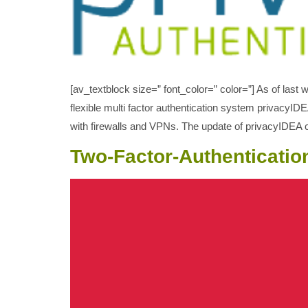
[av_textblock size=” font_color=” color=”] As of las
flexible multi factor authentication system privacyI
with firewalls and VPNs. The update of privacyIDEA 
Two-Factor-Authenticatio