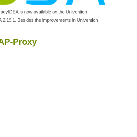
ivacyIDEA is now available on the Univention
 2.19.1. Besides the improvements in Univention
DAP-Proxy