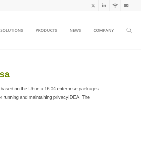
SOLUTIONS
PRODUCTS
NEWS
COMPANY
-sa
 based on the Ubuntu 16.04 enterprise packages.
or running and maintaining privacyIDEA. The