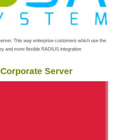
 Server. This way enterprise customers which use the
key and more flexible RADIUS integration
 Corporate Server