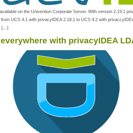
available on the Univention Corporate Server. With version 2.19.1 pr
 from UCS 4.1 with privacyIDEA 2.18.1 to UCS 4.2 with privaccyIDEA
s […]
n everywhere with privacyIDEA L