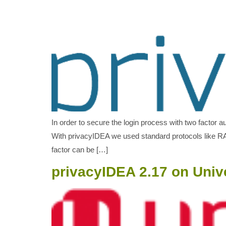
In order to secure the login process with two factor a
With privacyIDEA we used standard protocols like RAD
factor can be […]
privacyIDEA 2.17 on Univ