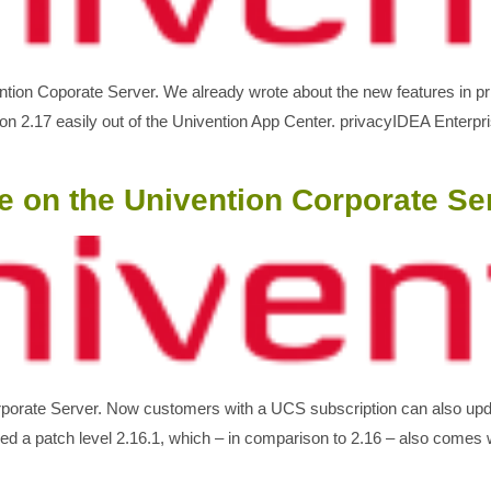
ention Coporate Server. We already wrote about the new features in 
on 2.17 easily out of the Univention App Center. privacyIDEA Enterp
e on the Univention Corporate Se
orporate Server. Now customers with a UCS subscription can also upd
 a patch level 2.16.1, which – in comparison to 2.16 – also come