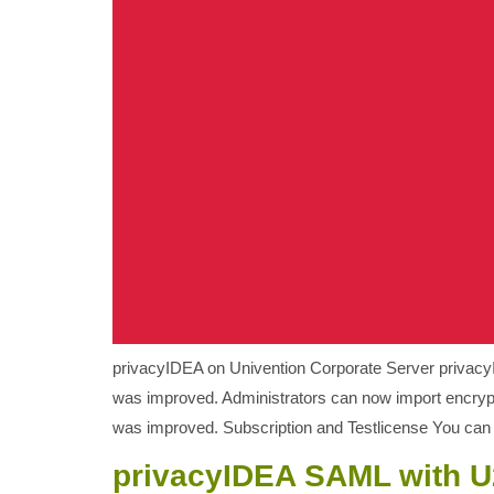
privacyIDEA on Univention Corporate Server privacyI
was improved. Administrators can now import encrypt
was improved. Subscription and Testlicense You can g
privacyIDEA SAML with U