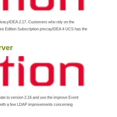
privacyIDEA 2.17. Customers who rely on the
rise Edition Subscription privcayIDEA 4 UCS has the
rver
ate to version 2.16 and use the improve Event
s with a few LDAP improvements concerning