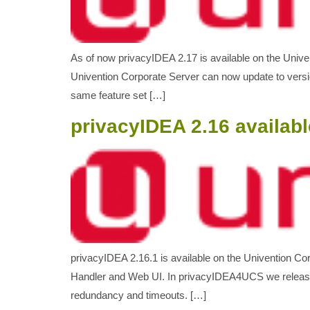
As of now privacyIDEA 2.17 is available on the Univ
Univention Corporate Server can now update to versi
same feature set […]
privacyIDEA 2.16 availabl
privacyIDEA 2.16.1 is available on the Univention C
Handler and Web UI. In privacyIDEA4UCS we released
redundancy and timeouts. […]