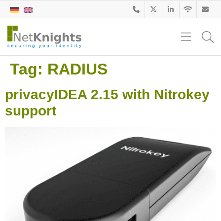
Tag:
RADIUS
privacyIDEA 2.15 with Nitrokey
support