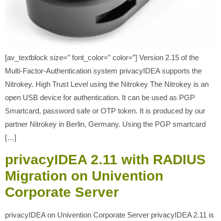
[av_textblock size=” font_color=” color=”] Version 2.15 of the
Multi-Factor-Authentication system privacyIDEA supports the
Nitrokey. High Trust Level using the Nitrokey The Nitrokey is an
open USB device for authentication. It can be used as PGP
Smartcard, password safe or OTP token. It is produced by our
partner Nitrokey in Berlin, Germany. Using the PGP smartcard
[…]
privacyIDEA 2.11 with RADIUS
Migration on Univention
Corporate Server
privacyIDEA on Univention Corporate Server privacyIDEA 2.11 is