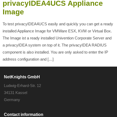
privacyIDEA4UCS Appliance
Image
To test privacyIDEA4UCS easily and quickly you can get a ready
installed Appliance Image for VMWare ESX, KVM or Virtual Box.
The Image ist a ready installed Univention Corporate Server and
a privacyIDEA system on top of it. The privacyIDEA RADIUS
component is also installed. You are only asked to enter the IP
address configuration and […]
NetKnights GmbH
Ludwig-Erhard-Str. 12
34131 Kassel
Germany
Contact information