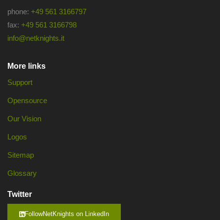
phone:
+49 561 3166797
fax:
+49 561 3166798
info@netknights.it
More links
Support
Opensource
Our Vision
Logos
Sitemap
Glossary
Twitter
FollowNetKnights on LinkedIn