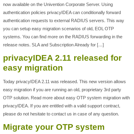
now available on the Univention Corporate Server. Using
authentication policies privacyIDEA can conditionally forward
authentication requests to external RADIUS servers. This way
you can setup easy migration scenarios of old, EOL OTP
systems. You can find more on the RADIUS forwarding in the
release notes. SLA and Subscription Already for […]
privacyIDEA 2.11 released for
easy migration
Today privacyIDEA 2.11 was released. This new version allows
easy migration if you are running an old, proprietary 3rd party
OTP solution. Read more about easy OTP system migration with
privacyIDEA. If you are entitled with a valid support contract,
please do not hesitate to contact us in case of any question.
Migrate your OTP system