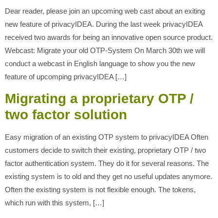
Dear reader, please join an upcoming web cast about an exiting
new feature of privacyIDEA. During the last week privacyIDEA
received two awards for being an innovative open source product.
Webcast: Migrate your old OTP-System On March 30th we will
conduct a webcast in English language to show you the new
feature of upcomping privacyIDEA […]
Migrating a proprietary OTP /
two factor solution
Easy migration of an existing OTP system to privacyIDEA Often
customers decide to switch their existing, proprietary OTP / two
factor authentication system. They do it for several reasons. The
existing system is to old and they get no useful updates anymore.
Often the existing system is not flexible enough. The tokens,
which run with this system, […]