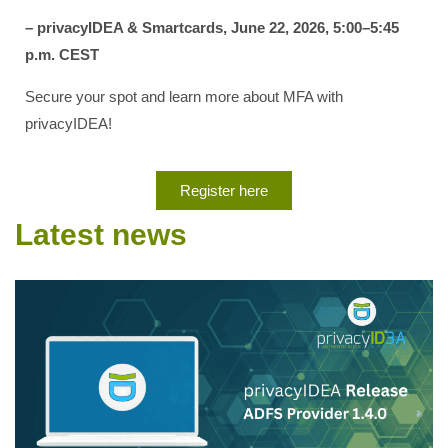
– privacyIDEA & Smartcards, June 22, 2026, 5:00–5:45
p.m. CEST
Secure your spot and learn more about MFA with
privacyIDEA!
Register here
Latest news