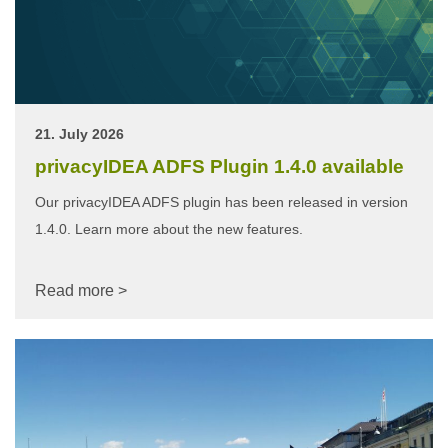
21. July 2026
privacyIDEA ADFS Plugin 1.4.0 available
Our privacyIDEA ADFS plugin has been released in version
1.4.0. Learn more about the new features.
Read more >