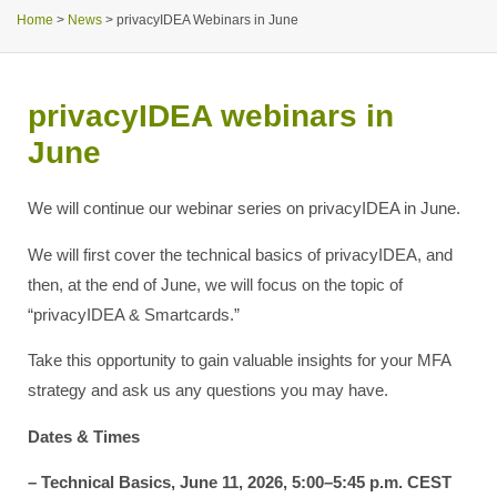
Home
>
News
>
privacyIDEA Webinars in June
privacyIDEA webinars in
June
We will continue our webinar series on privacyIDEA in June.
We will first cover the technical basics of privacyIDEA, and
then, at the end of June, we will focus on the topic of
“privacyIDEA & Smartcards.”
Take this opportunity to gain valuable insights for your MFA
strategy and ask us any questions you may have.
Dates & Times
– Technical Basics, June 11, 2026, 5:00–5:45 p.m. CEST