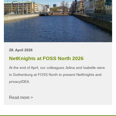
28. April 2026
NetKnights at FOSS North 2026
At the end of April, our colleagues Jelina and Isabelle were
in Gothenburg at FOSS North to present NetKnights and
privacyIDEA.
Read more >