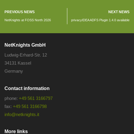
PREVIOUS NEWS
NEXT NEWS
NetKnights at FOSS North 2026
privacyIDEA ADFS Plugin 1.4.0 available
NetKnights GmbH
Ludwig-Erhard-Str. 12
34131 Kassel
Germany
Contact information
phone:
+49 561 3166797
fax:
+49 561 3166798
info@netknights.it
More links