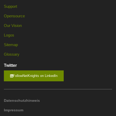
Support
Opensource
Our Vision
Logos
Sitemap
Glossary
Twitter
FollowNetKnights on LinkedIn
Datenschutzhinweis
Impressum