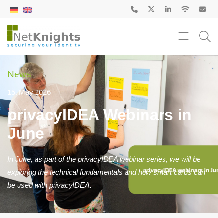
News
15. May 2026
privacyIDEA Webinars in
June
In June, as part of the privacyIDEA webinar series, we will be
exploring the technical fundamentals and how smart cards can
be used with privacyIDEA.