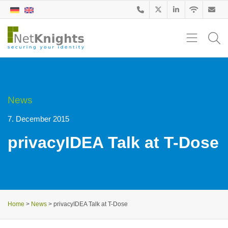
News
7. December 2015
privacyIDEA Talk at T-Dose
Home
>
News
>
privacyIDEA Talk at T-Dose