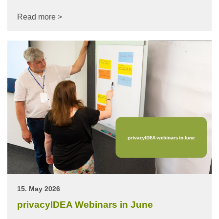
Read more >
15. May 2026
privacyIDEA Webinars in June