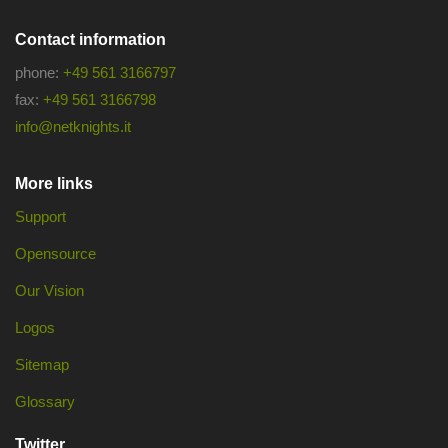
Contact information
phone:
+49 561 3166797
fax:
+49 561 3166798
info@netknights.it
More links
Support
Opensource
Our Vision
Logos
Sitemap
Glossary
Twitter