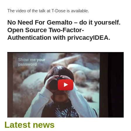
The video of the talk at T-Dose is available.
No Need For Gemalto – do it yourself.
Open Source Two-Factor-
Authentication with privcacyIDEA.
Latest news