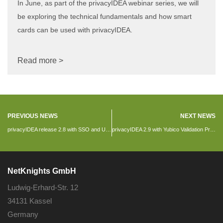
In June, as part of the privacyIDEA webinar series, we will
be exploring the technical fundamentals and how smart
cards can be used with privacyIDEA.
Read more >
PREVIOUS NEWS
NEXT NEWS
privacyIDEA release 2.8 with SSO and U2F
privacyIDEA 2.9 with Yubico Validation Protocol, Security Questions and Paper token
NetKnights GmbH
Ludwig-Erhard-Str. 12
34131 Kassel
Germany