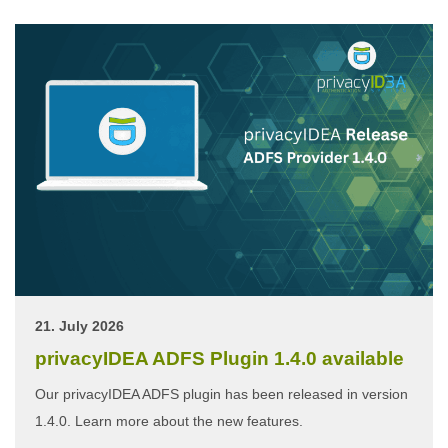
21. July 2026
privacyIDEA ADFS Plugin 1.4.0 available
Our privacyIDEA ADFS plugin has been released in version
1.4.0. Learn more about the new features.