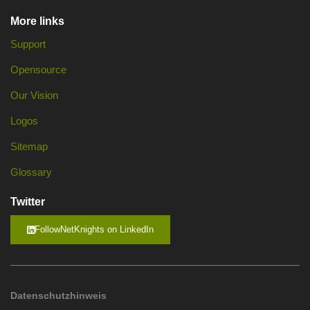
More links
Support
Opensource
Our Vision
Logos
Sitemap
Glossary
Twitter
FollowNetKnights on LinkedIn
Datenschutzhinweis