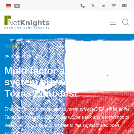
News
25. May 2019
Multi factor authentication
system privacyIDEA at the
Texas Linuxfest
The multi factor authentication system privacyIDEA will be at the
Texas Linuxfest in Dallas. There will be a talk and a workshop to
learn how you can easily migrate to this sophisticated open
source solution.