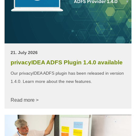
21. July 2026
privacyIDEA ADFS Plugin 1.4.0 available
Our privacyIDEA ADFS plugin has been released in version
1.4.0. Learn more about the new features.
Read more >