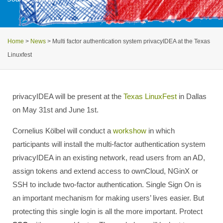
Home
>
News
>
Multi factor authentication system privacyIDEA at the Texas
Linuxfest
privacyIDEA will be present at the
Texas LinuxFest
in Dallas
on May 31st and June 1st.
Cornelius Kölbel will conduct a
workshow
in which
participants will install the multi-factor authentication system
privacyIDEA in an existing network, read users from an AD,
assign tokens and extend access to ownCloud, NGinX or
SSH to include two-factor authentication. Single Sign On is
an important mechanism for making users’ lives easier. But
protecting this single login is all the more important. Protect