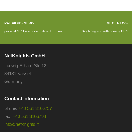
PREVIOUS NEWS
NEXT NEWS
privacyIDEA Enterprise Edition 3.0.1 released
Single Sign-on with privacyIDEA
NetKnights GmbH
Ludwig-Erhard-Str. 12
34131 Kassel
Germany
Contact information
phone:
+49 561 3166797
fax:
+49 561 3166798
info@netknights.it