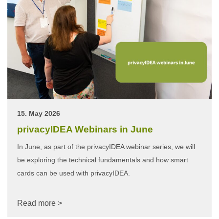
15. May 2026
privacyIDEA Webinars in June
In June, as part of the privacyIDEA webinar series, we will
be exploring the technical fundamentals and how smart
cards can be used with privacyIDEA.
Read more >