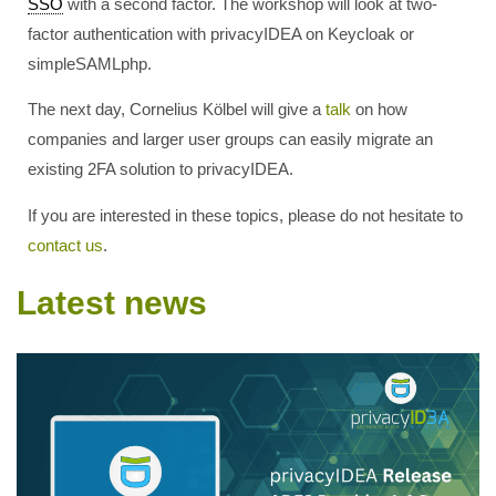
SSO
with a second factor. The workshop will look at two-
factor authentication with privacyIDEA on Keycloak or
simpleSAMLphp.
The next day, Cornelius Kölbel will give a
talk
on how
companies and larger user groups can easily migrate an
existing 2FA solution to privacyIDEA.
If you are interested in these topics, please do not hesitate to
contact us
.
Latest news