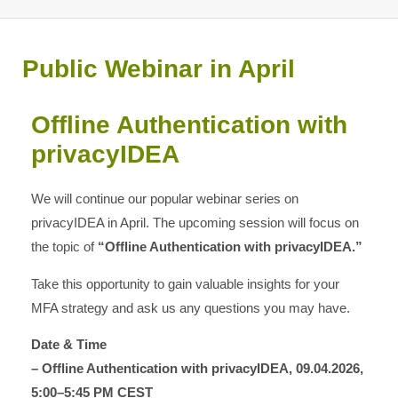
Public Webinar in April
Offline Authentication with
privacyIDEA
We will continue our popular webinar series on
privacyIDEA in April. The upcoming session will focus on
the topic of
“Offline Authentication with privacyIDEA.”
Take this opportunity to gain valuable insights for your
MFA strategy and ask us any questions you may have.
Date & Time
– Offline Authentication with privacyIDEA, 09.04.2026,
5:00–5:45 PM CEST