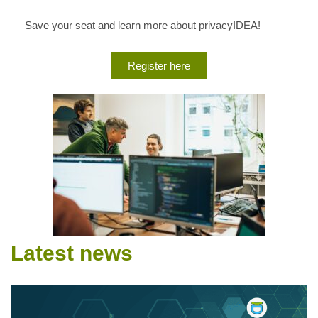
Save your seat and learn more about privacyIDEA!
Register here
Latest news