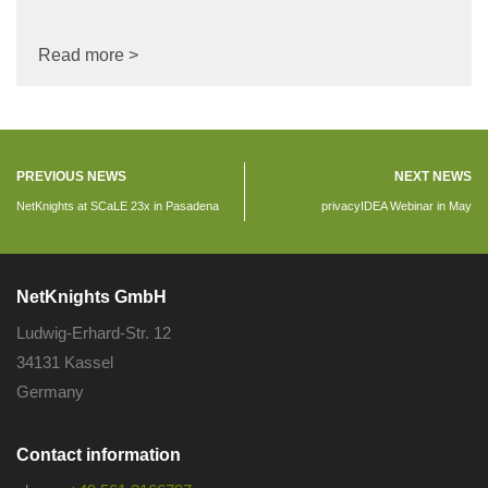
Read more >
PREVIOUS NEWS
NEXT NEWS
NetKnights at SCaLE 23x in Pasadena
privacyIDEA Webinar in May
NetKnights GmbH
Ludwig-Erhard-Str. 12
34131 Kassel
Germany
Contact information