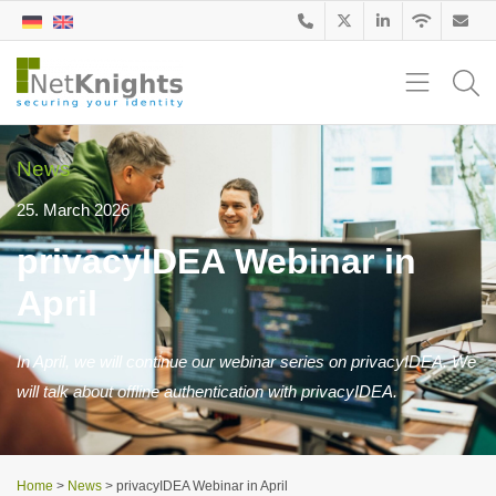
News
25. March 2026
privacyIDEA Webinar in
April
In April, we will continue our webinar series on privacyIDEA. We
will talk about offline authentication with privacyIDEA.
Home
>
News
>
privacyIDEA Webinar in April