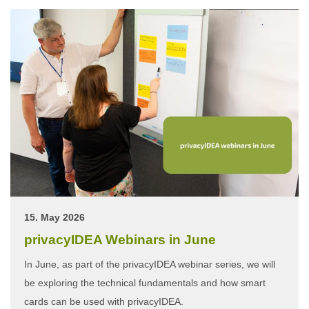
15. May 2026
privacyIDEA Webinars in June
In June, as part of the privacyIDEA webinar series, we will
be exploring the technical fundamentals and how smart
cards can be used with privacyIDEA.