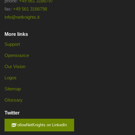
phone:
+49 561 3166797
fax:
+49 561 3166798
info@netknights.it
More links
Support
Opensource
Our Vision
Logos
Sitemap
Glossary
Twitter
FollowNetKnights on LinkedIn