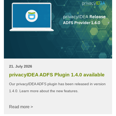
21. July 2026
privacyIDEA ADFS Plugin 1.4.0 available
Our privacyIDEA ADFS plugin has been released in version
1.4.0. Learn more about the new features.
Read more >