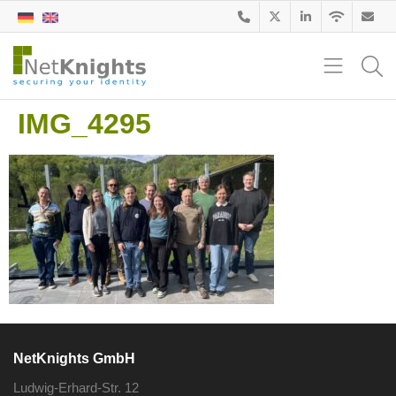
IMG_4295
NetKnights GmbH
Ludwig-Erhard-Str. 12