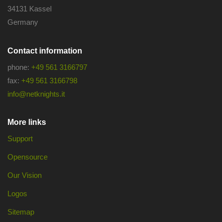
34131 Kassel
Germany
Contact information
phone:
+49 561 3166797
fax:
+49 561 3166798
info@netknights.it
More links
Support
Opensource
Our Vision
Logos
Sitemap