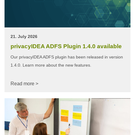
21. July 2026
privacyIDEA ADFS Plugin 1.4.0 available
Our privacyIDEA ADFS plugin has been released in version
1.4.0. Learn more about the new features.
Read more >