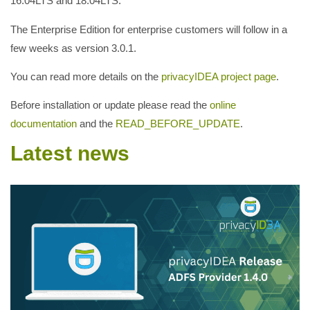
16.04LTS and 18.04LTS.
The Enterprise Edition for enterprise customers will follow in a
few weeks as version 3.0.1.
You can read more details on the
privacyIDEA project page
.
Before installation or update please read the
online
documentation
and the
READ_BEFORE_UPDATE
.
Latest news