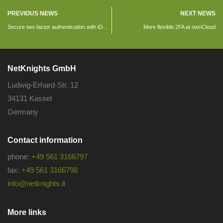
PREVIOUS NEWS
NEXT NEWS
Secure two factor authentication with iOS devices
More flexible 2FA at ownCloud
NetKnights GmbH
Ludwig-Erhard-Str. 12
34131 Kassel
Germany
Contact information
phone:
+49 561 3166797
fax:
+49 561 3166798
info@netknights.it
More links