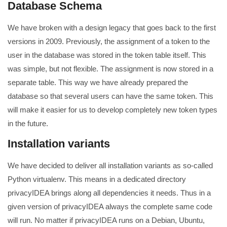
Database Schema
We have broken with a design legacy that goes back to the first
versions in 2009. Previously, the assignment of a token to the
user in the database was stored in the token table itself. This
was simple, but not flexible. The assignment is now stored in a
separate table. This way we have already prepared the
database so that several users can have the same token. This
will make it easier for us to develop completely new token types
in the future.
Installation variants
We have decided to deliver all installation variants as so-called
Python virtualenv. This means in a dedicated directory
privacyIDEA brings along all dependencies it needs. Thus in a
given version of privacyIDEA always the complete same code
will run. No matter if privacyIDEA runs on a Debian, Ubuntu,