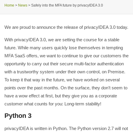
Home
>
News
>
Safely into the MFA future by privacyIDEA 3.0
We are proud to announce the release of privacyIDEA 3.0 today.
With privacyIDEA 3.0, we are setting the course for a stable
future. While many users quickly lose themselves in tempting
MFA SaaS offers, we want to continue to give our customers the
opportunity to carry out their secure multi-factor authentication
with a trustworthy system under their own control, on Premise.
To keep it that way in the future, we have worked on several
points over the past months. On the surface, they don’t seem to
have a wow effect at first, but they give you as a corporate
customer what counts for you: Long-term stability!
Python 3
privacyIDEA is written in Python. The Python version 2.7 will not