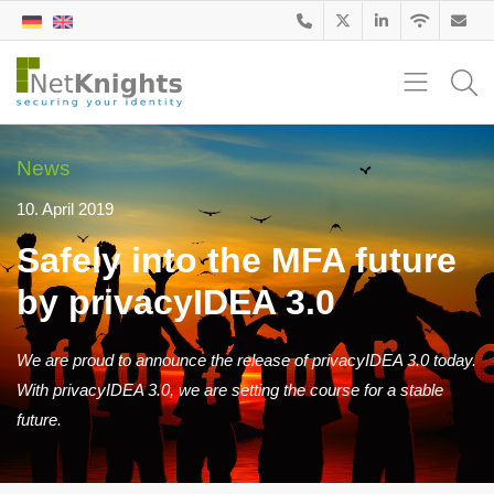
News
10. April 2019
Safely into the MFA future
by privacyIDEA 3.0
We are proud to announce the release of privacyIDEA 3.0 today.
With privacyIDEA 3.0, we are setting the course for a stable
future.