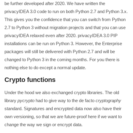
be further developed after 2020. We have written the
privacyIDEA 3.0 code to run on both Python 2.7 and Python 3.x.
This gives you the confidence that you can switch from Python
2.7 to Python 3 without migration projects and that you can use
privacyIDEA relaxed even after 2020. privacyIDEA 3.0 PIP
installations can be run on Python 3. However, the Enterprise
packages will still be delivered with Python 2.7 and will be
changed to Python 3 in the coming months. For you there is
nothing else to do except a normal update.
Crypto functions
Under the hood we also exchanged crypto libraries. The old
library
pycrypto
had to give way to the de facto
cryptography
standard. Signatures and encrypted data now also have their
own versioning, so that we are future-proof here if we want to
change the way we sign or encrypt data.