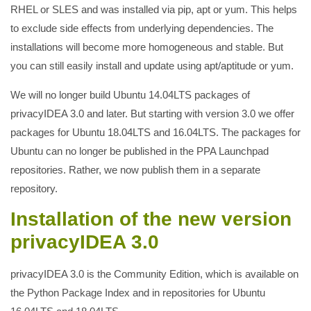
RHEL or SLES and was installed via pip, apt or yum. This helps
to exclude side effects from underlying dependencies. The
installations will become more homogeneous and stable. But
you can still easily install and update using apt/aptitude or yum.
We will no longer build Ubuntu 14.04LTS packages of
privacyIDEA 3.0 and later. But starting with version 3.0 we offer
packages for Ubuntu 18.04LTS and 16.04LTS. The packages for
Ubuntu can no longer be published in the PPA Launchpad
repositories. Rather, we now publish them in a separate
repository.
Installation of the new version
privacyIDEA 3.0
privacyIDEA 3.0 is the Community Edition, which is available on
the Python Package Index and in repositories for Ubuntu