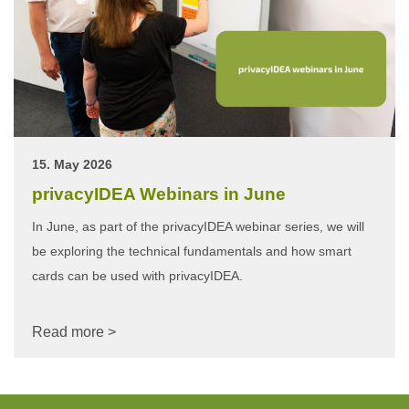
15. May 2026
privacyIDEA Webinars in June
In June, as part of the privacyIDEA webinar series, we will
be exploring the technical fundamentals and how smart
cards can be used with privacyIDEA.
Read more >