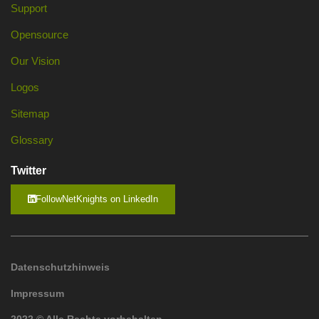
Support
Opensource
Our Vision
Logos
Sitemap
Glossary
Twitter
FollowNetKnights on LinkedIn
Datenschutzhinweis
Impressum
2022 © Alle Rechte vorbehalten