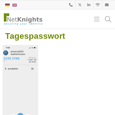
Tagespasswort