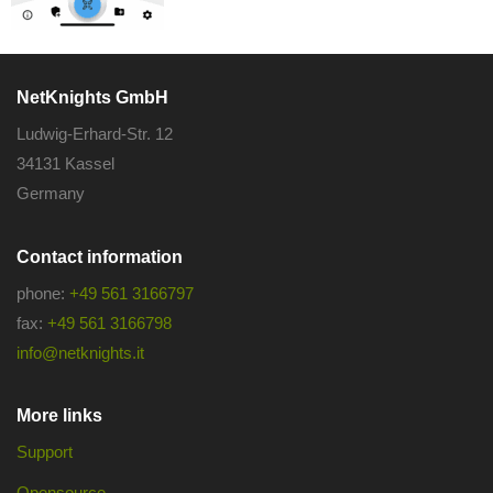
NetKnights GmbH
Ludwig-Erhard-Str. 12
34131 Kassel
Germany
Contact information
phone:
+49 561 3166797
fax:
+49 561 3166798
info@netknights.it
More links
Support
Opensource