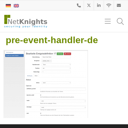
pre-event-handler-de