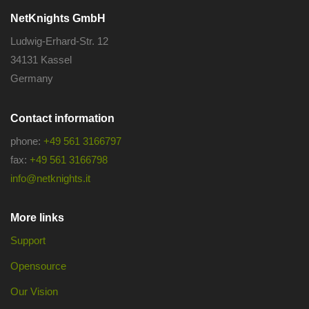
NetKnights GmbH
Ludwig-Erhard-Str. 12
34131 Kassel
Germany
Contact information
phone:
+49 561 3166797
fax:
+49 561 3166798
info@netknights.it
More links
Support
Opensource
Our Vision