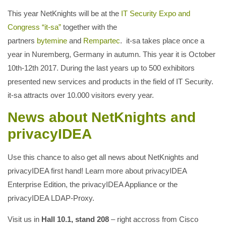
This year NetKnights will be at the
IT Security Expo and
Congress “it-sa”
together with the
partners
bytemine
and
Rempartec
. it-sa takes place once a
year in Nuremberg, Germany in autumn. This year it is October
10th-12th 2017. During the last years up to 500 exhibitors
presented new services and products in the field of IT Security.
it-sa attracts over 10.000 visitors every year.
News about NetKnights and
privacyIDEA
Use this chance to also get all news about NetKnights and
privacyIDEA first hand! Learn more about privacyIDEA
Enterprise Edition, the privacyIDEA Appliance or the
privacyIDEA LDAP-Proxy.
Visit us in
Hall 10.1, stand 208
– right accross from Cisco