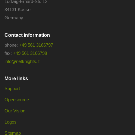
Ludwig-Erhard-Str. 12
34131 Kassel
Germany
Contact information
phone:
+49 561 3166797
fax:
+49 561 3166798
info@netknights.it
More links
Support
Opensource
Our Vision
Logos
Sitemap