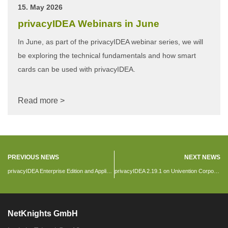
15. May 2026
privacyIDEA Webinars in June
In June, as part of the privacyIDEA webinar series, we will
be exploring the technical fundamentals and how smart
cards can be used with privacyIDEA.
Read more >
PREVIOUS NEWS
NEXT NEWS
privacyIDEA Enterprise Edition and Appliance
privacyIDEA 2.19.1 on Univention Corporate Server
NetKnights GmbH