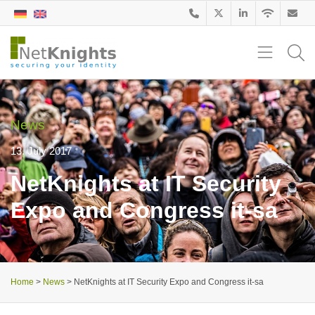
News
13. July 2017
NetKnights at IT Security
Expo and Congress it-sa
Home
>
News
>
NetKnights at IT Security Expo and Congress it-sa