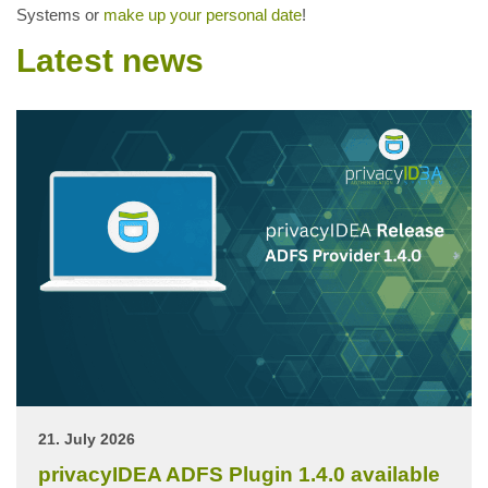
Systems or
make up your personal date
!
Latest news
21. July 2026
privacyIDEA ADFS Plugin 1.4.0 available