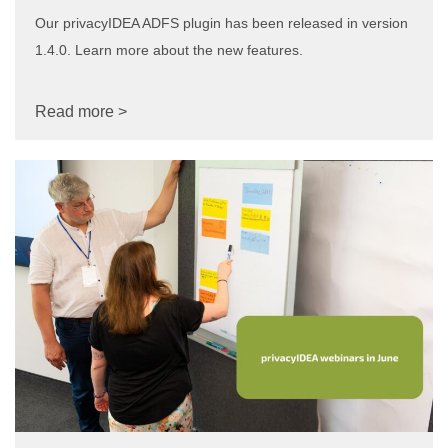
Our privacyIDEA ADFS plugin has been released in version
1.4.0. Learn more about the new features.
Read more >