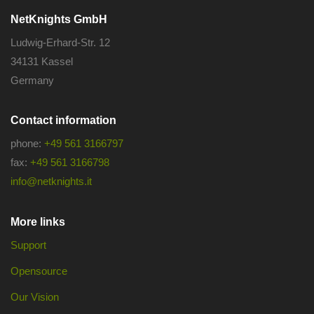
NetKnights GmbH
Ludwig-Erhard-Str. 12
34131 Kassel
Germany
Contact information
phone:
+49 561 3166797
fax:
+49 561 3166798
info@netknights.it
More links
Support
Opensource
Our Vision