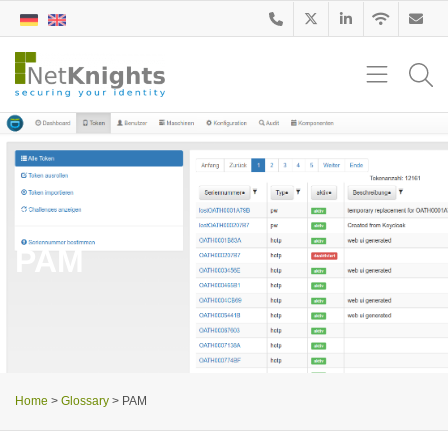
Glossary
PAM
Home
>
Glossary
>
PAM