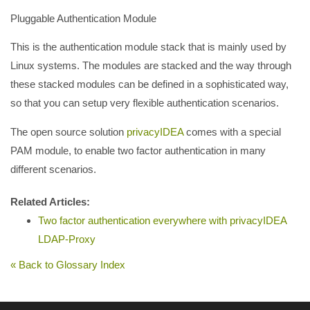
Pluggable Authentication Module
This is the authentication module stack that is mainly used by
Linux systems. The modules are stacked and the way through
these stacked modules can be defined in a sophisticated way,
so that you can setup very flexible authentication scenarios.
The open source solution
privacyIDEA
comes with a special
PAM module, to enable two factor authentication in many
different scenarios.
Related Articles:
Two factor authentication everywhere with privacyIDEA
LDAP-Proxy
« Back to Glossary Index