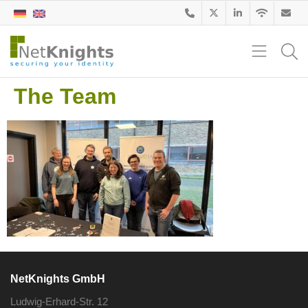
The Team
NetKnights GmbH
Ludwig-Erhard-Str. 12