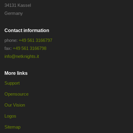
34131 Kassel
Germany
Contact information
phone:
+49 561 3166797
fax:
+49 561 3166798
info@netknights.it
More links
Support
Opensource
Our Vision
Logos
Sitemap