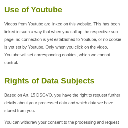
Use of Youtube
Videos from Youtube are linked on this website. This has been
linked in such a way that when you call up the respective sub-
page, no connection is yet established to Youtube, or no cookie
is yet set by Youtube. Only when you click on the video,
Youtube will set corresponding cookies, which we cannot
control.
Rights of Data Subjects
Based on Art. 15 DSGVO, you have the right to request further
details about your processed data and which data we have
stored from you.
You can withdraw your consent to the processing and request