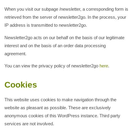
When you visit our subpage /newsletter, a corresponding form is
retrieved from the server of newsletter2go. In the process, your
IP address is transmitted to newsletter2go.
Newsletter2go acts on our behalf on the basis of our legitimate
interest and on the basis of an order data processing
agreement.
You can view the privacy policy of newsletter2go
here
.
Cookies
This website uses cookies to make navigation through the
website as pleasant as possible. These are exclusively
anonymous cookies of this WordPress instance. Third party
services are not involved.