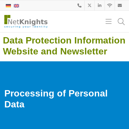
Data Protection Information
Website and Newsletter
Processing of Personal
Data