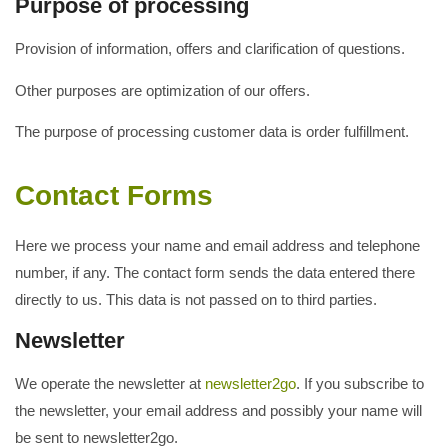
Purpose of processing
Provision of information, offers and clarification of questions.
Other purposes are optimization of our offers.
The purpose of processing customer data is order fulfillment.
Contact Forms
Here we process your name and email address and telephone
number, if any. The contact form sends the data entered there
directly to us. This data is not passed on to third parties.
Newsletter
We operate the newsletter at
newsletter2go
. If you subscribe to
the newsletter, your email address and possibly your name will
be sent to newsletter2go.