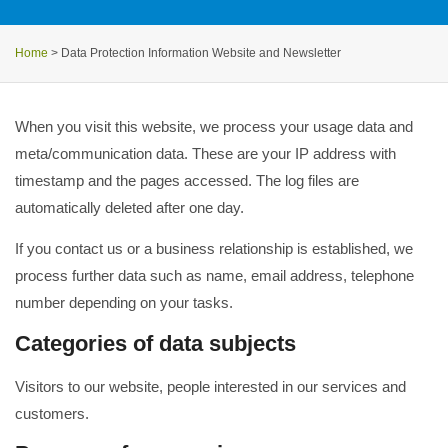
Home
>
Data Protection Information Website and Newsletter
When you visit this website, we process your usage data and
meta/communication data. These are your IP address with
timestamp and the pages accessed. The log files are
automatically deleted after one day.
If you contact us or a business relationship is established, we
process further data such as name, email address, telephone
number depending on your tasks.
Categories of data subjects
Visitors to our website, people interested in our services and
customers.