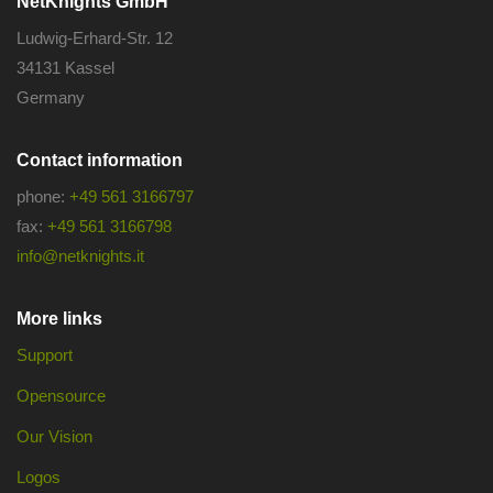
NetKnights GmbH
Ludwig-Erhard-Str. 12
34131 Kassel
Germany
Contact information
phone:
+49 561 3166797
fax:
+49 561 3166798
info@netknights.it
More links
Support
Opensource
Our Vision
Logos