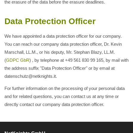
the erasure of the data before the erasure deadlines.
Data Protection Officer
We have appointed a data protection officer for our company.
You can reach our company data protection officer, Dr. Kevin
Marschall, LL.M., or his deputy, Mr. Stephan Blazy, LL.M.
(
GDPC GbR
) , by telephone at +49 561 830 99 165, by mail with
the address suffix "Data Protection Officer" or by email at
datenschutz@netknights.it.
For further information on the processing of your personal data
and for related questions, you can contact us at any time or
directly contact our company data protection officer.