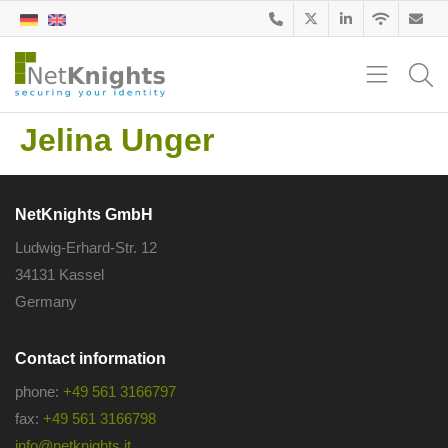
Jelina Unger
NetKnights GmbH
Ludwig-Erhard-Str. 12
34131 Kassel
Germany
Contact information
phone:
+49 561 3166797
fax:
+49 561 3166798
info@netknights.it