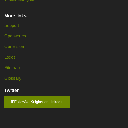
More links
Support
Opensource
Our Vision
Logos
Sitemap
Glossary
Twitter
FollowNetKnights on LinkedIn