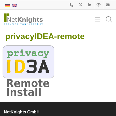
privacyIDEA-remote
NetKnights GmbH