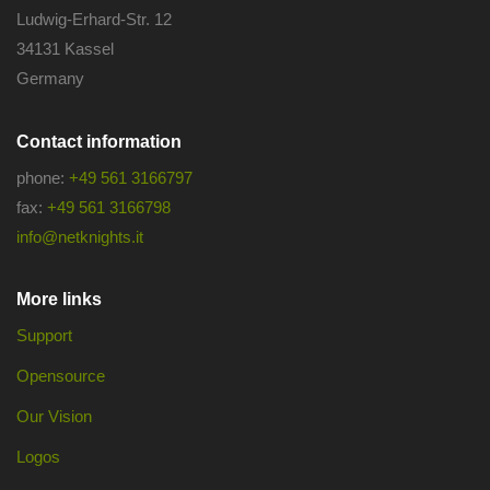
Ludwig-Erhard-Str. 12
34131 Kassel
Germany
Contact information
phone:
+49 561 3166797
fax:
+49 561 3166798
info@netknights.it
More links
Support
Opensource
Our Vision
Logos