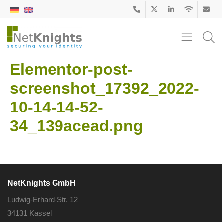
Elementor-post-
screenshot_17392_2022-
10-14-14-52-
34_139acead.png
NetKnights GmbH
Ludwig-Erhard-Str. 12
34131 Kassel