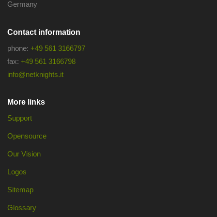
Germany
Contact information
phone:
+49 561 3166797
fax:
+49 561 3166798
info@netknights.it
More links
Support
Opensource
Our Vision
Logos
Sitemap
Glossary