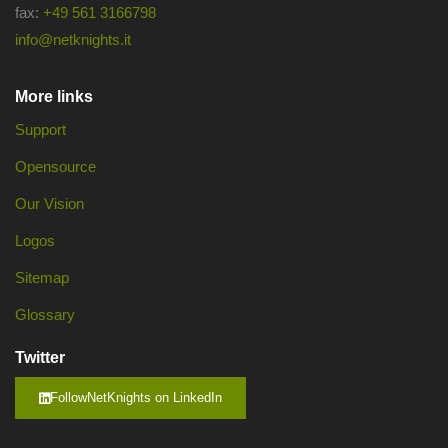
fax:
+49 561 3166798
info@netknights.it
More links
Support
Opensource
Our Vision
Logos
Sitemap
Glossary
Twitter
FollowNetKnights on LinkedIn