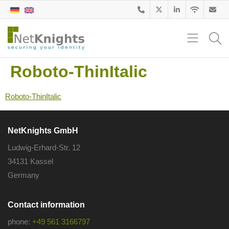
Roboto-ThinItalic
Roboto-ThinItalic
NetKnights GmbH
Ludwig-Erhard-Str. 12
34131 Kassel
Germany
Contact information
phone:
+49 561 3166797