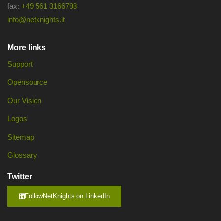
fax:
+49 561 3166798
info@netknights.it
More links
Support
Opensource
Our Vision
Logos
Sitemap
Glossary
Twitter
FollowNetKnights on LinkedIn