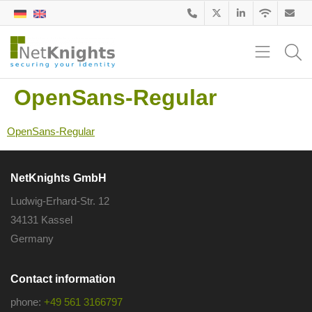
OpenSans-Regular
OpenSans-Regular
NetKnights GmbH
Ludwig-Erhard-Str. 12
34131 Kassel
Germany
Contact information
phone:
+49 561 3166797