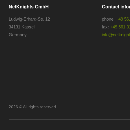
NetKnights GmbH
Contact info
Ludwig-Erhard-Str. 12
phone:
+49 56
34131 Kassel
fax:
+49 561 3
Germany
info@netknights
2026 © All rights reserved