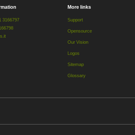
rmation
More links
1 3166797
Support
166798
Opensource
.it
Our Vision
Logos
Sitemap
Glossary