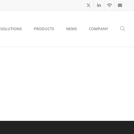
SOLUTIONS
PRODUCTS
NEWS
COMPANY