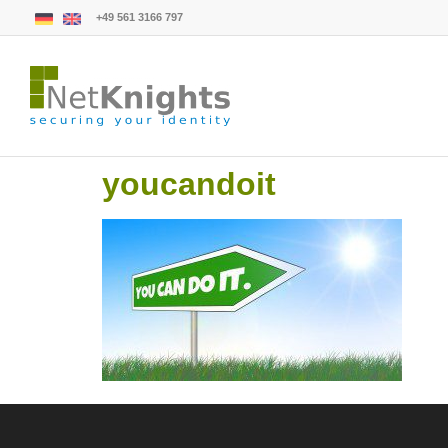
+49 561 3166 797
youcandoit