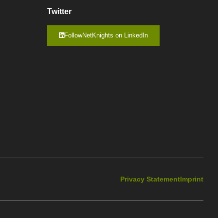
Twitter
FollowNetKnights on LinkedIn
Privacy Statement
Imprint