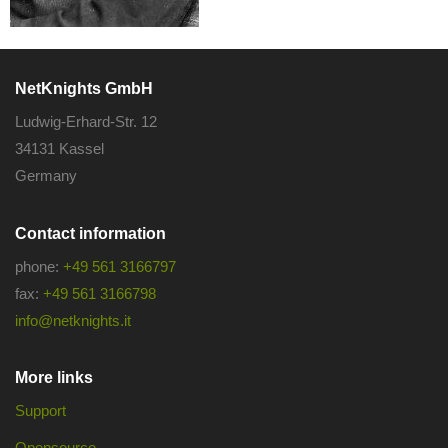
NetKnights GmbH
Ludwig-Erhard-Str. 12
34131 Kassel
Germany
Contact information
phone:
+49 561 3166797
fax:
+49 561 3166798
info@netknights.it
More links
Support
Opensource