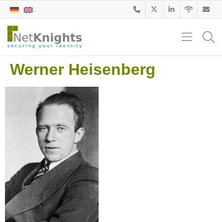
Werner Heisenberg